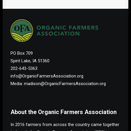
PO Box 709
Spirit Lake, IA 51360
202-643-5363
info@OrganicFarmersAssociation.org
Media: madison@OrganicFarmersAssociation.org
About the Organic Farmers Association
In 2016 farmers from across the country came together