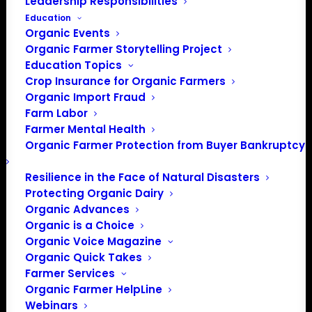
Leadership Responsibilities
Education
Organic Events
Organic Farmer Storytelling Project
Education Topics
Crop Insurance for Organic Farmers
Organic Import Fraud
Farm Labor
Presidential Forum:
Farmer Mental Health
Organic Farmer Protection from Buyer Bankruptcy
More Candidates
Weigh in on Organic
Resilience in the Face of Natural Disasters
Protecting Organic Dairy
Organic Advances
Organic is a Choice
On Thursday, December 5, 2019 Organic Farmers
Organic Voice Magazine
Association hosted a Presidential Forum on Combating
Organic Quick Takes
Climate Change with Organic and Regenerative
Farmer Services
Agriculture, cosponsored by OFA member Iowa Organic
Organic Farmer HelpLine
Association. The purpose of the forum was to highlight
Webinars