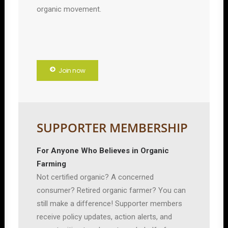
organic movement.
Join now
SUPPORTER MEMBERSHIP
For Anyone Who Believes in Organic
Farming
Not certified organic? A concerned
consumer? Retired organic farmer? You can
still make a difference! Supporter members
receive policy updates, action alerts, and