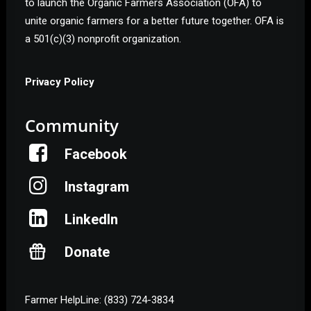
to launch the Organic Farmers Association (OFA) to
unite organic farmers for a better future together. OFA is
a 501(c)(3) nonprofit organization.
Privacy Policy
Community
Facebook
Instagram
LinkedIn
Donate
Farmer HelpLine: (833) 724-3834