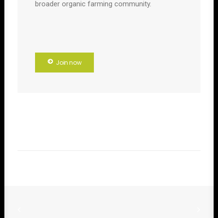
broader organic farming community.
Join now