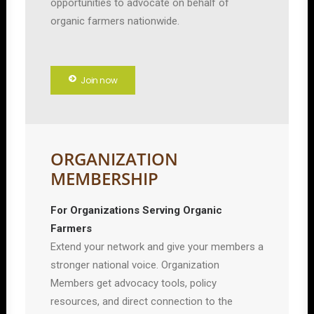
opportunities to advocate on behalf of
organic farmers nationwide.
Join now
ORGANIZATION
MEMBERSHIP
For Organizations Serving Organic
Farmers
Extend your network and give your members a
stronger national voice. Organization
Members get advocacy tools, policy
resources, and direct connection to the