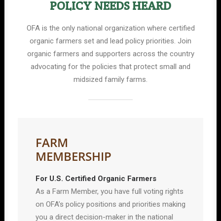
POLICY NEEDS HEARD
OFA is the only national organization where certified
organic farmers set and lead policy priorities. Join
organic farmers and supporters across the country
advocating for the policies that protect small and
midsized family farms.
FARM
MEMBERSHIP
For U.S. Certified Organic Farmers
As a Farm Member, you have full voting rights
on OFA’s policy positions and priorities making
you a direct decision-maker in the national