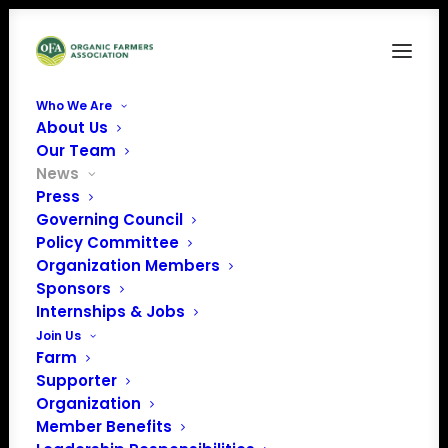
Who We Are
About Us
Our Team
News
Press
Governing Council
Policy Committee
Presidential Forum:
Organization Members
Sponsors
More Candidates
Internships & Jobs
Weigh in on Organic
Join Us
Farm
Supporter
Organization
Member Benefits