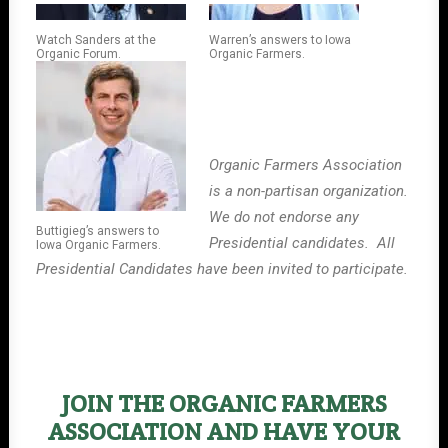
Watch Sanders at the
Warren’s answers to Iowa
Organic Forum.
Organic Farmers.
Organic Farmers Association
is a non-partisan organization.
We do not endorse any
Buttigieg’s answers to
Presidential candidates. All
Iowa Organic Farmers.
Presidential Candidates have been invited to participate.
JOIN THE ORGANIC FARMERS
ASSOCIATION AND HAVE YOUR