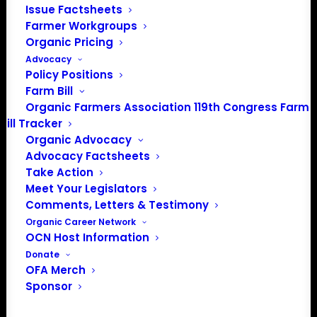
issues most pressing to Iowa organic farmers ahead of
Issue Factsheets
Farmer Workgroups
the Iowa caucus on February 3, 2020.
Organic Pricing
Senator Bernie Sanders attended the forum and spoke
Advocacy
Policy Positions
one-on-one with Iowa organic farmers. Over the New
Farm Bill
Year break, two additional campaigns unable to attend
Organic Farmers Association 119th Congress Farm
the December 5 Presidential Forum provided written
Bill Tracker
answers to Iowa organic farmers’ questions asked at
Organic Advocacy
the forum.
Advocacy Factsheets
Take Action
Watch and read more about what 2020 Presidential
Meet Your Legislators
Candidates are saying about organic and
Comments, Letters & Testimony
regenerative agriculture:
Organic Career Network
OCN Host Information
Donate
OFA Merch
Sponsor