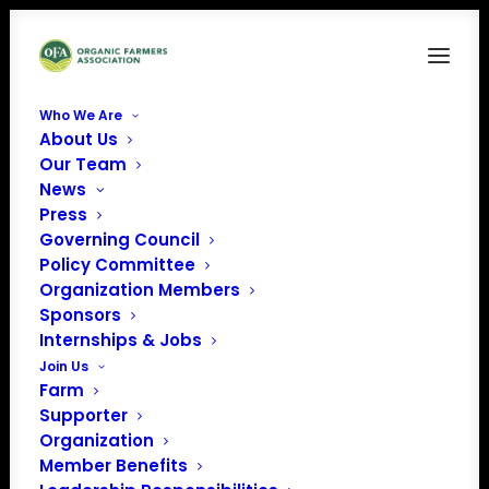
Who We Are
About Us
2018-ProposedPolicies for web
Our Team
News
Home
News
Policy Platform voting open through July 8, 2018
2018-ProposedPolicies for web
Press
Governing Council
Policy Committee
Organization Members
Sponsors
Internships & Jobs
Join Us
Farm
Supporter
Organization
Member Benefits