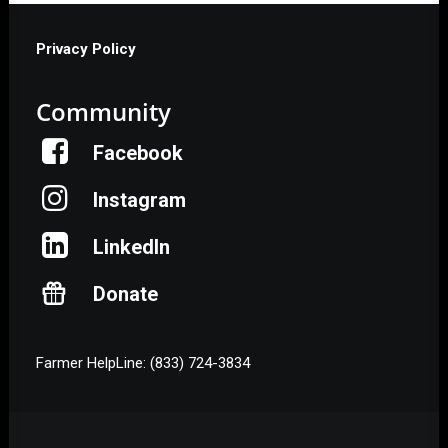
Privacy Policy
Community
Facebook
Instagram
LinkedIn
Donate
Farmer HelpLine: (833) 724-3834