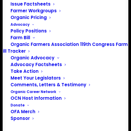
Issue Factsheets
Farmer Workgroups
Organic Pricing
Advocacy
Policy Positions
PO Box 709
Farm Bill
Spirit Lake, IA 51360
Organic Farmers Association 119th Congress Farm
202-643-5363
Bill Tracker
info@OrganicFarmersAssociation.org
Organic Advocacy
Media: madison@OrganicFarmersAssociation.org
Advocacy Factsheets
Take Action
Meet Your Legislators
Comments, Letters & Testimony
About the Organic Farmers Association
Organic Career Network
OCN Host Information
In 2016 farmers from across the country came together
Donate
OFA Merch
to launch the Organic Farmers Association (OFA) to
Sponsor
unite organic farmers for a better future together. OFA is
a 501(c)(3) nonprofit organization.