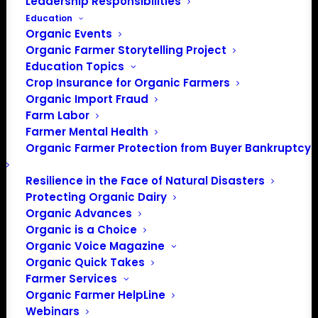
Leadership Responsibilities
Education
Organic Events
Organic Farmer Storytelling Project
Education Topics
Crop Insurance for Organic Farmers
Organic Import Fraud
Farm Labor
Farmer Mental Health
Organic Farmer Protection from Buyer Bankruptcy
Resilience in the Face of Natural Disasters
Protecting Organic Dairy
Organic Advances
Organic is a Choice
Organic Voice Magazine
Organic Quick Takes
Farmer Services
Organic Farmer HelpLine
Webinars