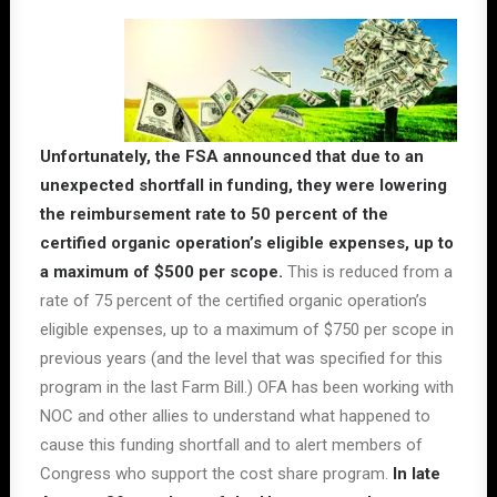
Unfortunately, the FSA announced that due to an
unexpected shortfall in funding, they were lowering
the reimbursement rate to 50 percent of the
certified organic operation’s eligible expenses, up to
a maximum of $500 per scope.
This is reduced from a
rate of 75 percent of the certified organic operation’s
eligible expenses, up to a maximum of $750 per scope in
previous years (and the level that was specified for this
program in the last Farm Bill.) OFA has been working with
NOC and other allies to understand what happened to
cause this funding shortfall and to alert members of
Congress who support the cost share program.
In late