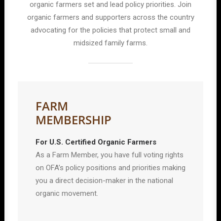
organic farmers set and lead policy priorities. Join
organic farmers and supporters across the country
advocating for the policies that protect small and
midsized family farms.
FARM
MEMBERSHIP
For U.S. Certified Organic Farmers
As a Farm Member, you have full voting rights
on OFA’s policy positions and priorities making
you a direct decision-maker in the national
organic movement.