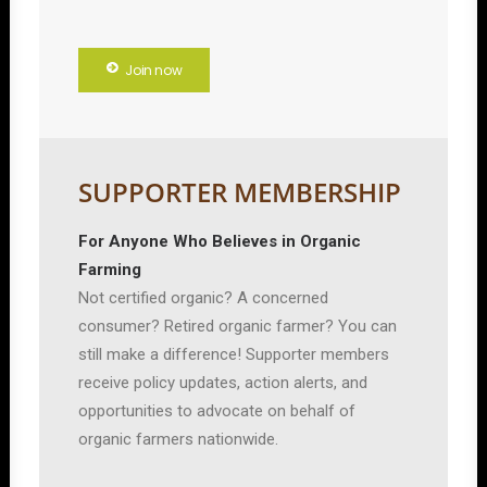
Join now
SUPPORTER MEMBERSHIP
For Anyone Who Believes in Organic
Farming
Not certified organic? A concerned
consumer? Retired organic farmer? You can
still make a difference! Supporter members
receive policy updates, action alerts, and
opportunities to advocate on behalf of
organic farmers nationwide.