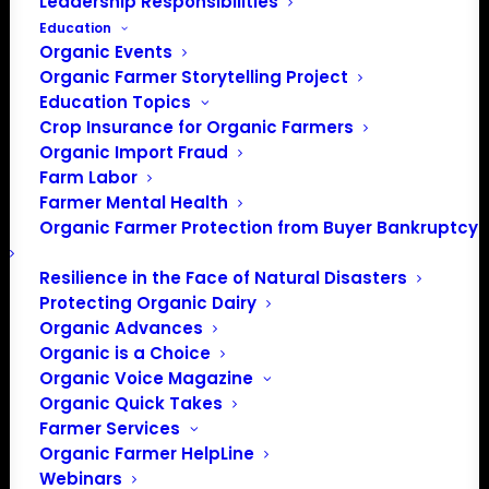
Leadership Responsibilities
Education
Organic Events
Organic Farmer Storytelling Project
Education Topics
Crop Insurance for Organic Farmers
Organic Import Fraud
Farm Labor
September Policy
Farmer Mental Health
Organic Farmer Protection from Buyer Bankruptcy
Update
Resilience in the Face of Natural Disasters
Protecting Organic Dairy
By, Patty Lovera, Policy Director
Organic Advances
Organic is a Choice
COVID-19 RESPONSE
Organic Voice Magazine
Organic Quick Takes
It’s getting a little repetitive, but once again there is still
Farmer Services
Organic Farmer HelpLine
no clear sign what Congress will do next to address the
Webinars
ongoing Covid-19 pandemic and related economic