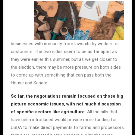
businesses with immunity from lawsuits by workers or
customers. The two sides seem to be as far apart as
they were earlier this summer, but as we get closer to
the election, there may be more pressure on both sides
to come up with something that can pass both the
House and Senate.
So far, the negotiations remain focused on those big
picture economic issues, with not much discussion
of specific sectors like agriculture.
All the bills that
have been introduced would provide more funding for
USDA to make direct payments to farms and processors