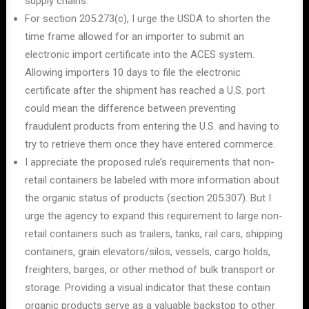
supply chains.
For section 205.273(c), I urge the USDA to shorten the
time frame allowed for an importer to submit an
electronic import certificate into the ACES system.
Allowing importers 10 days to file the electronic
certificate after the shipment has reached a U.S. port
could mean the difference between preventing
fraudulent products from entering the U.S. and having to
try to retrieve them once they have entered commerce.
I appreciate the proposed rule’s requirements that non-
retail containers be labeled with more information about
the organic status of products (section 205.307). But I
urge the agency to expand this requirement to large non-
retail containers such as trailers, tanks, rail cars, shipping
containers, grain elevators/silos, vessels, cargo holds,
freighters, barges, or other method of bulk transport or
storage. Providing a visual indicator that these contain
organic products serve as a valuable backstop to other