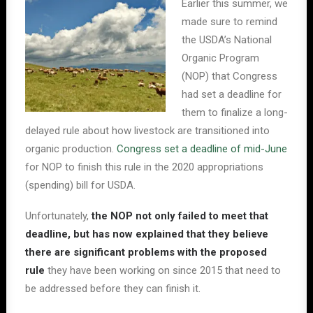
Earlier this summer, we
made sure to remind
the USDA’s National
Organic Program
(NOP) that Congress
had set a deadline for
them to finalize a long-
delayed rule about how livestock are transitioned into
organic production.
Congress set a deadline of mid-June
for NOP to finish this rule in the 2020 appropriations
(spending) bill for USDA.
Unfortunately,
the NOP not only failed to meet that
deadline, but has now explained that they believe
there are significant problems with the proposed
rule
they have been working on since 2015 that need to
be addressed before they can finish it.