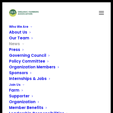
Who We Are
About Us
Our Team
News
Press
Governing Council
Policy Committee
Organization Members
September Policy
Sponsors
Update
Internships & Jobs
Join Us
Farm
Supporter
Organization
Member Benefits