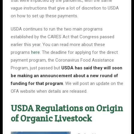
that were impacted by the pandemic, with the same
vague instructions that give a lot of discretion to USDA
on how to set up these payments.
USDA continues to run the two main programs
established by the CARES Act that Congress passed
earlier this year. You can read more about these
programs
here
. The deadline for applying for the direct
payment program, the Coronavirus Food Assistance
Program, just passed but
USDA has said they will soon
be making an announcement about a new round of
funding for that program
. We will post an update on the
OFA website when details are released.
USDA Regulations on Origin
of Organic Livestock