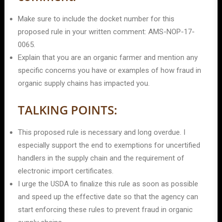
Make sure to include the docket number for this
proposed rule in your written comment: AMS-NOP-17-
0065.
Explain that you are an organic farmer and mention any
specific concerns you have or examples of how fraud in
organic supply chains has impacted you.
TALKING POINTS:
This proposed rule is necessary and long overdue. I
especially support the end to exemptions for uncertified
handlers in the supply chain and the requirement of
electronic import certificates.
I urge the USDA to finalize this rule as soon as possible
and speed up the effective date so that the agency can
start enforcing these rules to prevent fraud in organic