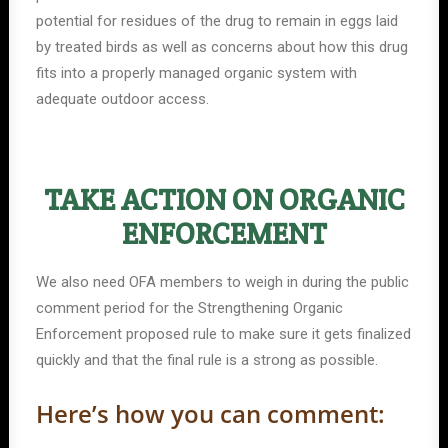
potential for residues of the drug to remain in eggs laid
by treated birds as well as concerns about how this drug
fits into a properly managed organic system with
adequate outdoor access.
TAKE ACTION ON ORGANIC
ENFORCEMENT
We also need OFA members to weigh in during the public
comment period for the Strengthening Organic
Enforcement proposed rule to make sure it gets finalized
quickly and that the final rule is a strong as possible.
Here’s how you can comment: