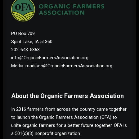
PO Box 709
Spirit Lake, IA 51360
202-643-5363
info@OrganicFarmersAssociation.org
Media: madison@OrganicFarmersAssociation.org
About the Organic Farmers Association
In 2016 farmers from across the country came together
to launch the Organic Farmers Association (OFA) to
unite organic farmers for a better future together. OFA is
a 501(c)(3) nonprofit organization.