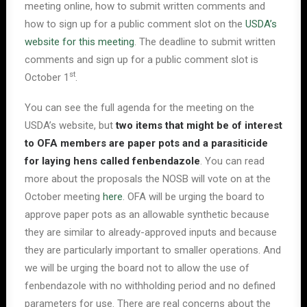
meeting online, how to submit written comments and
how to sign up for a public comment slot on the
USDA’s
website for this meeting
. The deadline to submit written
comments and sign up for a public comment slot is
st
October 1
.
You can see the full agenda for the meeting on the
USDA’s website, but
two items that might be of interest
to OFA members are paper pots and a parasiticide
for laying hens called fenbendazole
. You can read
more about the proposals the NOSB will vote on at the
October meeting
here
. OFA will be urging the board to
approve paper pots as an allowable synthetic because
they are similar to already-approved inputs and because
they are particularly important to smaller operations. And
we will be urging the board not to allow the use of
fenbendazole with no withholding period and no defined
parameters for use. There are real concerns about the