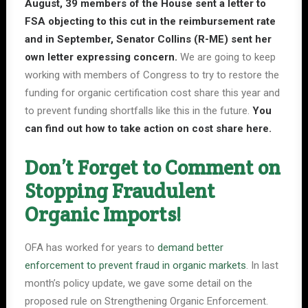
August,
39 members of the House sent a letter
to
FSA objecting to this cut in the reimbursement rate
and in September, Senator Collins (R-ME) sent her
own letter expressing concern.
We are going to keep
working with members of Congress to try to restore the
funding for organic certification cost share this year and
to prevent funding shortfalls like this in the future.
You
can find out how to take action on cost share
here
.
Don’t Forget to Comment on
Stopping Fraudulent
Organic Imports!
OFA has worked for years to
demand better
enforcement to prevent fraud in organic markets
. In last
month’s policy update, we gave some detail on the
proposed rule on Strengthening Organic Enforcement.