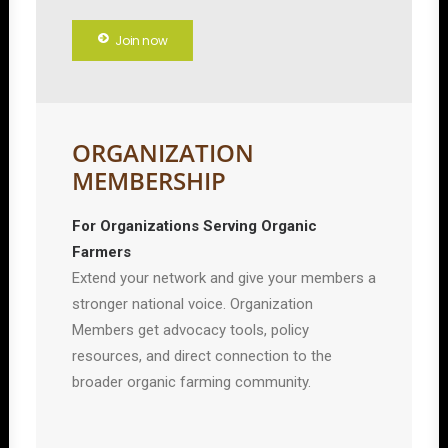
Join now
ORGANIZATION
MEMBERSHIP
For Organizations Serving Organic
Farmers
Extend your network and give your members a
stronger national voice. Organization
Members get advocacy tools, policy
resources, and direct connection to the
broader organic farming community.