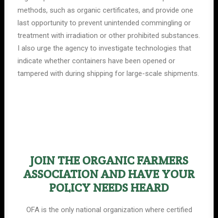
methods, such as organic certificates, and provide one
last opportunity to prevent unintended commingling or
treatment with irradiation or other prohibited substances.
I also urge the agency to investigate technologies that
indicate whether containers have been opened or
tampered with during shipping for large-scale shipments.
JOIN THE ORGANIC FARMERS
ASSOCIATION AND HAVE YOUR
POLICY NEEDS HEARD
OFA is the only national organization where certified