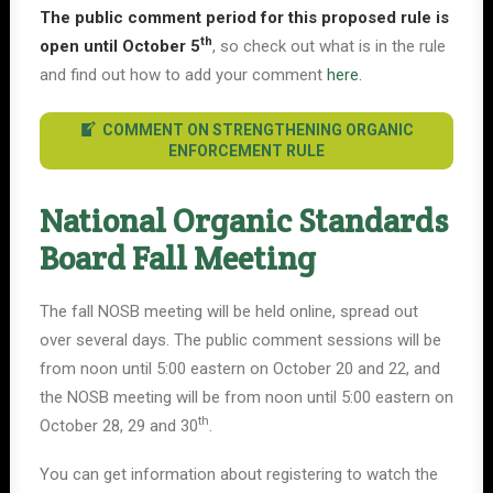
The public comment period for this proposed rule is
th
open until October 5
, so check out what is in the rule
and find out how to add your comment
here.
COMMENT ON STRENGTHENING ORGANIC
ENFORCEMENT RULE
National Organic Standards
Board Fall Meeting
The fall NOSB meeting will be held online, spread out
over several days. The public comment sessions will be
from noon until 5:00 eastern on October 20 and 22, and
the NOSB meeting will be from noon until 5:00 eastern on
th
October 28, 29 and 30
.
You can get information about registering to watch the