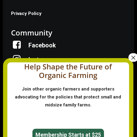
Privacy Policy
Community
Facebook
Instagram
Help Shape the Future of
Organic Farming
LinkedIn
Donate
Join other organic farmers and supporters
advocating for the policies that protect small and
midsize family farms.
Farmer HelpLine: (833) 724-3834
Membership Starts at $25