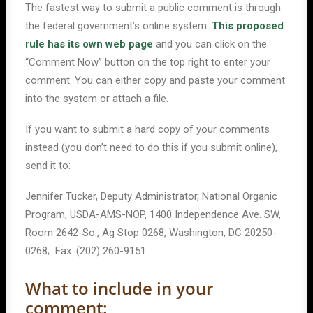
The fastest way to submit a public comment is through
the federal government’s online system.
This proposed
rule has its own web page
and you can click on the
“Comment Now” button on the top right to enter your
comment. You can either copy and paste your comment
into the system or attach a file.
If you want to submit a hard copy of your comments
instead (you don’t need to do this if you submit online),
send it to:
Jennifer Tucker, Deputy Administrator, National Organic
Program, USDA-AMS-NOP, 1400 Independence Ave. SW,
Room 2642-So., Ag Stop 0268, Washington, DC 20250-
0268; Fax: (202) 260-9151
What to include in your
comment: