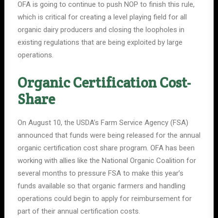
OFA is going to continue to push NOP to finish this rule,
which is critical for creating a level playing field for all
organic dairy producers and closing the loopholes in
existing regulations that are being exploited by large
operations.
Organic Certification Cost-
Share
On August 10, the USDA’s Farm Service Agency (FSA)
announced that funds were being released for the annual
organic certification cost share program. OFA has been
working with allies like the National Organic Coalition for
several months to pressure FSA to make this year’s
funds available so that organic farmers and handling
operations could begin to apply for reimbursement for
part of their annual certification costs.