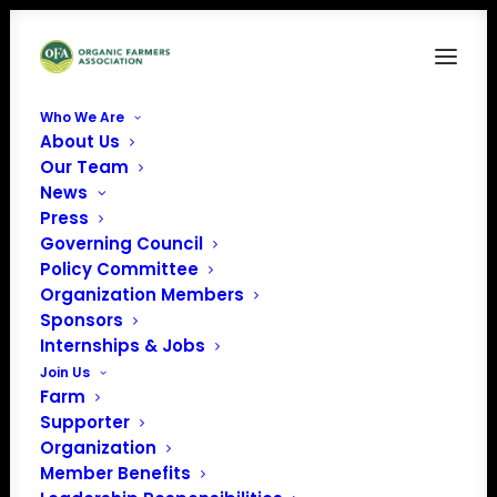
Who We Are
About Us
2
Our Team
News
Home
News
OFA Welcomes New Team Members!
2
Press
Governing Council
Policy Committee
Organization Members
Sponsors
Internships & Jobs
Join Us
Farm
Supporter
Organization
Member Benefits