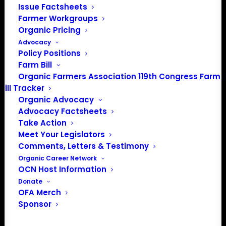
Issue Factsheets
202-643-5363
Farmer Workgroups
info@OrganicFarmersAssociation.org
Organic Pricing
Media: madison@OrganicFarmersAssociation.org
Advocacy
Policy Positions
Farm Bill
Organic Farmers Association 119th Congress Farm
About the Organic Farmers Association
Bill Tracker
Organic Advocacy
In 2016 farmers from across the country came together
Advocacy Factsheets
to launch the Organic Farmers Association (OFA) to
Take Action
unite organic farmers for a better future together. OFA is
Meet Your Legislators
Comments, Letters & Testimony
a 501(c)(3) nonprofit organization.
Organic Career Network
OCN Host Information
Privacy Policy
Donate
OFA Merch
Sponsor
Community