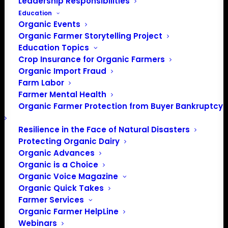
Leadership Responsibilities
Education
Organic Events
Organic Farmer Storytelling Project
Education Topics
Crop Insurance for Organic Farmers
Organic Import Fraud
Farm Labor
Farmer Mental Health
Organic Farmer Protection from Buyer Bankruptcy
Resilience in the Face of Natural Disasters
Protecting Organic Dairy
Organic Advances
Organic is a Choice
Organic Voice Magazine
Organic Quick Takes
Farmer Services
Organic Farmer HelpLine
PO Box 709
Webinars
Spirit Lake, IA 51360