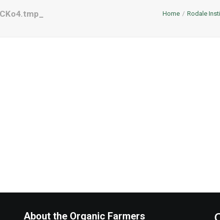
aCKo4.tmp_
Home
Rodale Inst
About the Organic Farmers