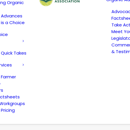
ing Organic
Advoca
c Advances
Factshe
 is a Choice
Take Act
Meet Yo
oice
Legislat
Comment
& Testi
 Quick Takes
rvices
 Farmer
e
rs
actsheets
 Workgroups
Pricing