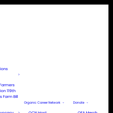
tions
 Farmers
ion 119th
 Farm Bill
Organic Career Network
Donate
dvocacy
OCN Host
OFA Merch