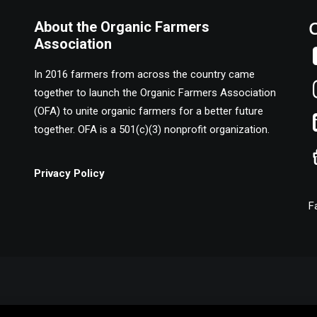
About the Organic Farmers
Association
In 2016 farmers from across the country came
together to launch the Organic Farmers Association
(OFA) to unite organic farmers for a better future
together. OFA is a 501(c)(3) nonprofit organization.
Privacy Policy
F