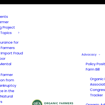
vents
armer
ng Project
 Topics
surance for
 Farmers
 Import Fraud
Advocacy
bor
Mental
Policy Posi
Farm Bill
 Farmer
Organic
ion from
Associat
ankruptcy
Congress
ce in the
Tracker
 Natural
rs
Organic A