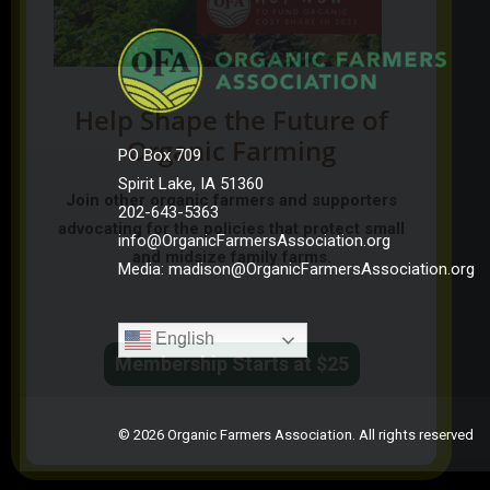
Help Shape the Future of
Organic Farming
PO Box 709
Spirit Lake, IA 51360
Join other organic farmers and supporters
202-643-5363
advocating for the policies that protect small
info@OrganicFarmersAssociation.org
and midsize family farms.
Media: madison@OrganicFarmersAssociation.org
English
Membership Starts at $25
© 2026 Organic Farmers Association. All rights reserved