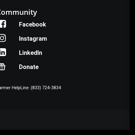
Community
Facebook
Instagram
LinkedIn
Donate
armer HelpLine: (833) 724-3834