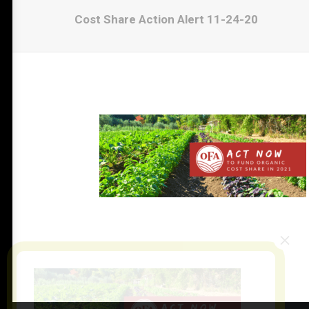
Cost Share Action Alert 11-24-20