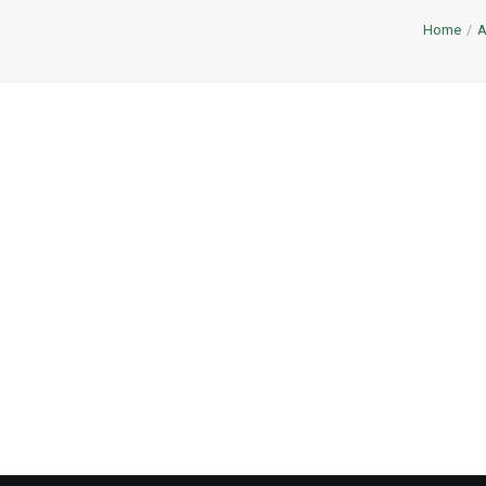
Home
A