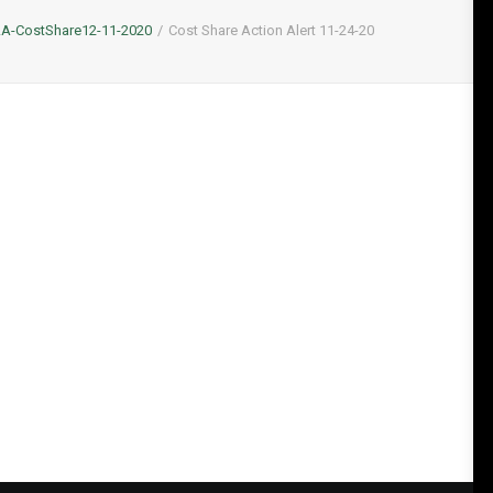
A-CostShare12-11-2020
Cost Share Action Alert 11-24-20