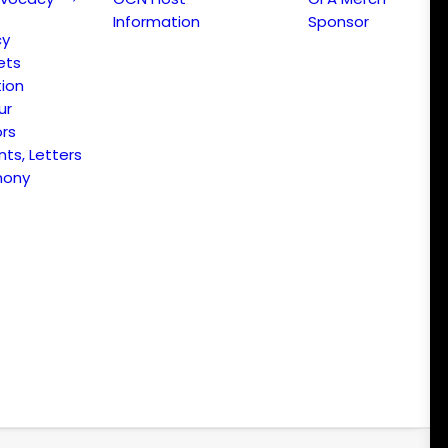
Information
Sponsor
cy
ets
ion
ur
ors
s, Letters
mony