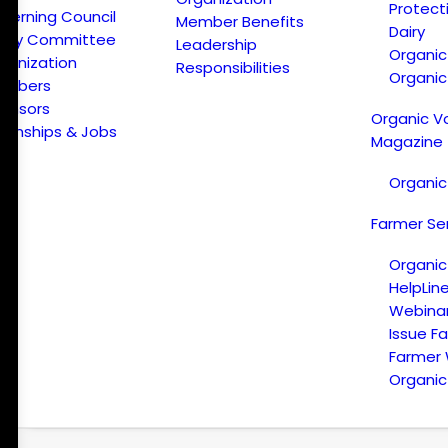
Protect
verning Council
Member Benefits
Dairy
licy Committee
Leadership
Organi
ganization
Responsibilities
Organic
embers
onsors
Organic V
ternships & Jobs
Magazine
Organic
Farmer Se
Organic
HelpLin
Webina
Issue F
Farmer
Organic 