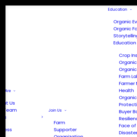
Education
Organic E
Organic F
Storytelli
Education
Crop In
Organic
Organic
Farm La
Farmer 
Health
e Are
Organic
out Us
Protect
r Team
Join Us
Buyer B
ews
Resilien
Farm
Face of
Press
Supporter
Disaste
Organization