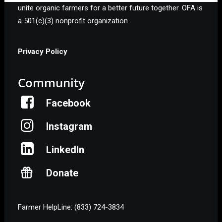
unite organic farmers for a better future together. OFA is
a 501(c)(3) nonprofit organization.
Privacy Policy
Community
Facebook
Instagram
LinkedIn
Donate
Farmer HelpLine: (833) 724-3834