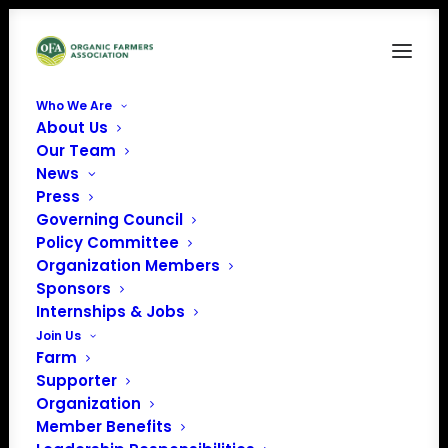
Who We Are
About Us
OrganicVoice-2023-March
Our Team
News
Home
March 2023 Organic Voice Magazine
OrganicVoice-2023-March
Press
Governing Council
Policy Committee
Organization Members
Sponsors
Internships & Jobs
Join Us
Farm
Supporter
Organization
Member Benefits