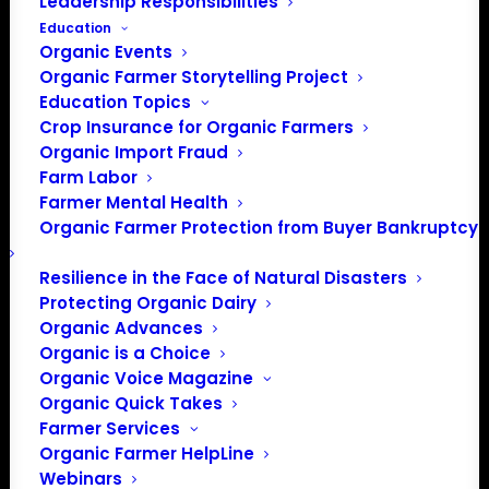
Leadership Responsibilities
Education
Organic Events
Organic Farmer Storytelling Project
Education Topics
Crop Insurance for Organic Farmers
Organic Import Fraud
Farm Labor
Farmer Mental Health
Organic Farmer Protection from Buyer Bankruptcy
Resilience in the Face of Natural Disasters
1/32
Protecting Organic Dairy
Organic Advances
Organic is a Choice
Organic Voice Magazine
Organic Quick Takes
Farmer Services
Organic Farmer HelpLine
Webinars