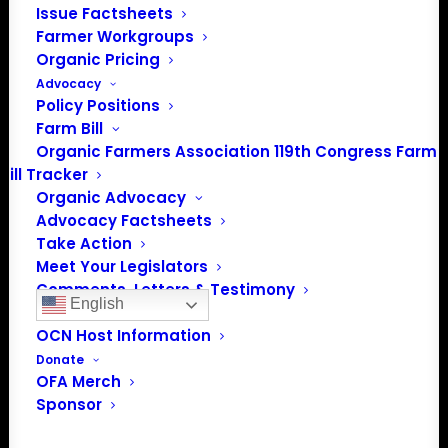
Issue Factsheets
Farmer Workgroups
Organic Pricing
Advocacy
Policy Positions
Farm Bill
PO Box 709
Organic Farmers Association 119th Congress Farm
Spirit Lake, IA 51360
Bill Tracker
202-643-5363
Organic Advocacy
info@OrganicFarmersAssociation.org
Advocacy Factsheets
Media: madison@OrganicFarmersAssociation.org
Take Action
Meet Your Legislators
Comments, Letters & Testimony
English
Organic Career Network
OCN Host Information
Donate
About the Organic Farmers Association
OFA Merch
Sponsor
In 2016 farmers from across the country came together
to launch the Organic Farmers Association (OFA) to