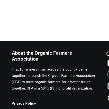
About the Organic Farmers
Association
In 2016 farmers from across the country came
together to launch the Organic Farmers Association
(OFA) to unite organic farmers for a better future
together. OFA is a 501(c)(3) nonprofit organization.
Privacy Policy