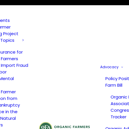
vents
armer
ng Project
 Topics
surance for
 Farmers
 Import Fraud
Advocacy
bor
Mental
Policy Posi
Farm Bill
 Farmer
Organic
ion from
Associat
ankruptcy
Congress
ce in the
Tracker
 Natural
rs
Organic A