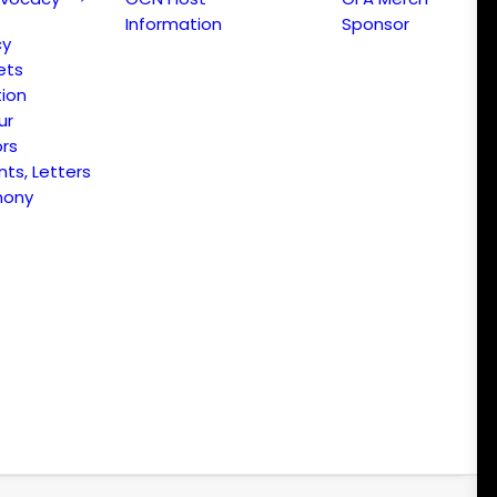
Information
Sponsor
cy
ets
ion
ur
ors
s, Letters
mony