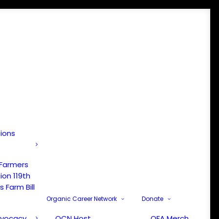
tions
 Farmers
ion 119th
 Farm Bill
Organic Career Network
Donate
dvocacy
OCN Host
OFA Merch