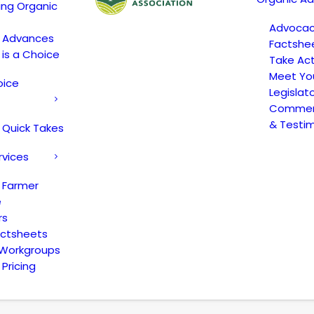
ing Organic
Advoca
c Advances
Factshe
 is a Choice
Take Act
Meet Yo
oice
Legislat
Comment
& Testi
 Quick Takes
rvices
 Farmer
e
rs
actsheets
 Workgroups
Pricing