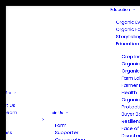
Education
Organic E
Organic F
Storytelli
Education
Crop In
Organic
Organic
Farm La
Farmer 
Health
e Are
Organic
out Us
Protect
r Team
Join Us
Buyer B
ews
Resilien
Farm
Face of
Press
Supporter
Disaste
Organization