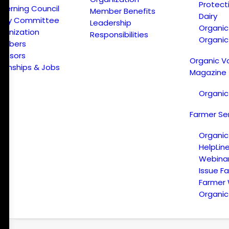
Protect
verning Council
Member Benefits
Dairy
licy Committee
Leadership
Organi
ganization
Responsibilities
Organic
embers
onsors
Organic V
ternships & Jobs
Magazine
Organic
Farmer Se
Organic
HelpLin
Webina
Issue F
Farmer
Organic 