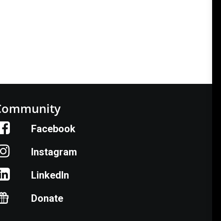
Community
Facebook
Instagram
LinkedIn
Donate