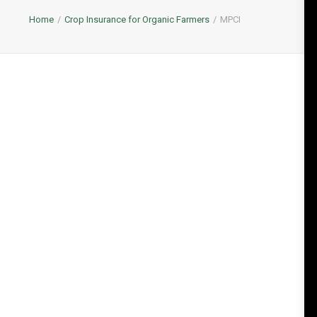
Home
Crop Insurance for Organic Farmers
MPCI