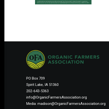
PO Box 709
Spirit Lake, IA 51360
202-643-5363
info@OrganicFarmersAssociation.org
Media: madison@OrganicFarmersAssociation.org