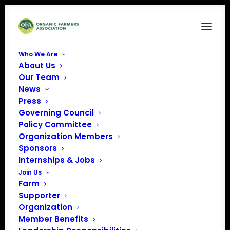
Who We Are
About Us
Screenshot 2025-04-18 at 4.43.51 PM
Our Team
News
Home
Crop Insurance for Organic Farmers
Screenshot 2025-04-18 at 4.43.51 PM
Press
Governing Council
Policy Committee
Organization Members
Sponsors
Internships & Jobs
Join Us
Farm
Supporter
Organization
Member Benefits