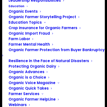
Leadership Responsibilities
Education
Organic Events
Organic Farmer Storytelling Project
Education Topics
Crop Insurance for Organic Farmers
Organic Import Fraud
Farm Labor
Farmer Mental Health
Organic Farmer Protection from Buyer Bankruptcy
Resilience in the Face of Natural Disasters
Protecting Organic Dairy
Organic Advances
Organic is a Choice
Organic Voice Magazine
PO Box 709
Organic Quick Takes
Spirit Lake, IA 51360
Farmer Services
202-643-5363
Organic Farmer HelpLine
info@OrganicFarmersAssociation.org
Webinars