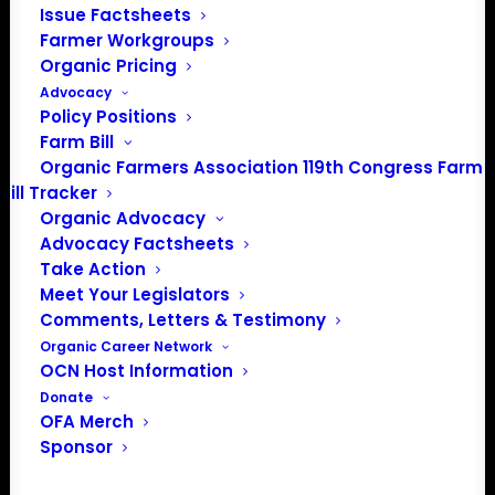
Media: madison@OrganicFarmersAssociation.org
Issue Factsheets
Farmer Workgroups
Organic Pricing
Advocacy
About the Organic Farmers Association
Policy Positions
Farm Bill
In 2016 farmers from across the country came together
Organic Farmers Association 119th Congress Farm
to launch the Organic Farmers Association (OFA) to
Bill Tracker
unite organic farmers for a better future together. OFA is
Organic Advocacy
Advocacy Factsheets
a 501(c)(3) nonprofit organization.
Take Action
Meet Your Legislators
Privacy Policy
Comments, Letters & Testimony
Organic Career Network
OCN Host Information
Community
Donate
OFA Merch
Facebook
Sponsor
Instagram