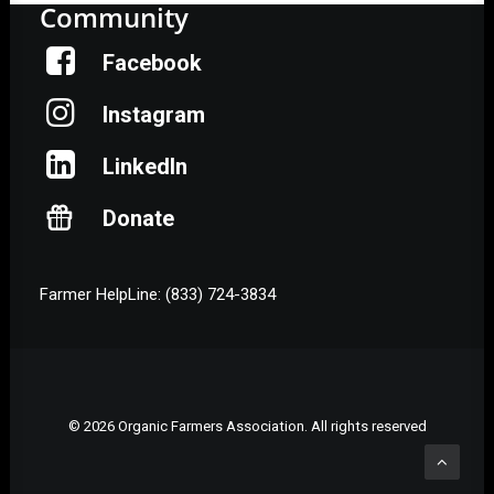
Community
Facebook
Instagram
LinkedIn
Donate
Farmer HelpLine: (833) 724-3834
© 2026 Organic Farmers Association. All rights reserved