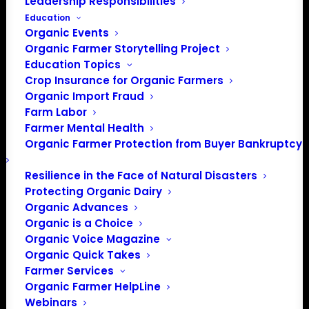
Leadership Responsibilities
Education
Organic Events
Organic Farmer Storytelling Project
Education Topics
Crop Insurance for Organic Farmers
Organic Import Fraud
Farm Labor
Farmer Mental Health
Organic Farmer Protection from Buyer Bankruptcy
Resilience in the Face of Natural Disasters
Protecting Organic Dairy
Organic Advances
Organic is a Choice
Organic Voice Magazine
Organic Quick Takes
Farmer Services
Organic Farmer HelpLine
Webinars