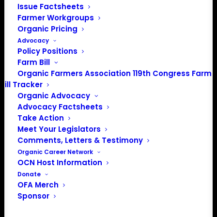
Issue Factsheets
PO Box 709
Farmer Workgroups
Spirit Lake, IA 51360
Organic Pricing
202-643-5363
Advocacy
info@OrganicFarmersAssociation.org
Policy Positions
Media: madison@OrganicFarmersAssociation.org
Farm Bill
Organic Farmers Association 119th Congress Farm
Bill Tracker
Organic Advocacy
About the Organic Farmers Association
Advocacy Factsheets
Take Action
In 2016 farmers from across the country came together
Meet Your Legislators
to launch the Organic Farmers Association (OFA) to
Comments, Letters & Testimony
unite organic farmers for a better future together. OFA is
Organic Career Network
OCN Host Information
a 501(c)(3) nonprofit organization.
Donate
OFA Merch
Privacy Policy
Sponsor