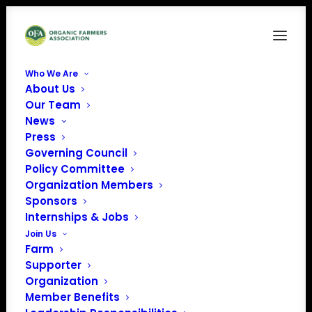
Who We Are
About Us
Four-Star Rating Badge_Transparent_2026
Our Team
News
Home
Donate
Four-Star Rating Badge_Transparent_2026
Press
Governing Council
Policy Committee
Organization Members
Sponsors
Internships & Jobs
Join Us
Farm
Supporter
Organization
Member Benefits