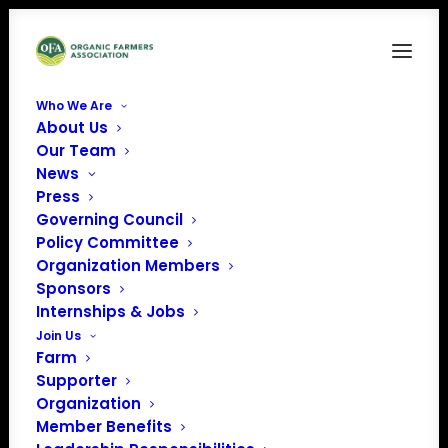
Who We Are
About Us
Paypal
Our Team
News
Home
Donate
Paypal
Press
Governing Council
Policy Committee
Organization Members
Sponsors
Internships & Jobs
Join Us
Farm
Supporter
Organization
Member Benefits