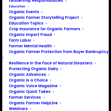
Leadership Responsibilities
Education
Organic Events
Organic Farmer Storytelling Project
Education Topics
Crop Insurance for Organic Farmers
Organic Import Fraud
Farm Labor
Farmer Mental Health
Organic Farmer Protection from Buyer Bankruptcy
PO Box 709
Resilience in the Face of Natural Disasters
Spirit Lake, IA 51360
Protecting Organic Dairy
202-643-5363
Organic Advances
Organic is a Choice
info@OrganicFarmersAssociation.org
Organic Voice Magazine
Media: madison@OrganicFarmersAssociation.org
Organic Quick Takes
Farmer Services
Organic Farmer HelpLine
Webinars
About the Organic Farmers Association