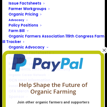
Issue Factsheets
Farmer Workgroups
In 2016 farmers from across the country came together
Organic Pricing
to launch the Organic Farmers Association (OFA) to
Advocacy
unite organic farmers for a better future together. OFA is
Policy Positions
a 501(c)(3) nonprofit organization.
Farm Bill
Organic Farmers Association 119th Congress Farm
Bill Tracker
Privacy Policy
Organic Advocacy
Advocacy Factsheets
Community
Take Action
Meet Your Legislators
Facebook
Comments, Letters & Testimony
Organic Career Network
Instagram
OCN Host Information
Help Shape the Future of
Donate
Organic Farming
LinkedIn
OFA Merch
Sponsor
Donate
Join other organic farmers and supporters