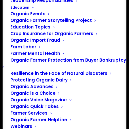
Leadership Responsibilities
Education
Organic Events
Organic Farmer Storytelling Project
Education Topics
Crop Insurance for Organic Farmers
Organic Import Fraud
Farm Labor
Farmer Mental Health
Organic Farmer Protection from Buyer Bankruptcy
Beyond Plastic: From Sink to Source In
Resilience in the Face of Natural Disasters
plant physiology, young leaves function as
Protecting Organic Dairy
sinks. They require energy and nutrients to
Organic Advances
grow. As they mature, they become
Organic is a Choice
sources, producing carbohydrates through
Organic Voice Magazine
photosynthesis and supporting the rest of
Organic Quick Takes
the plant. Modern agriculture operates as a
Farmer Services
sink, dependent on continuous external
Organic Farmer HelpLine
inputs such as water, fertilizers, energy,
Webinars