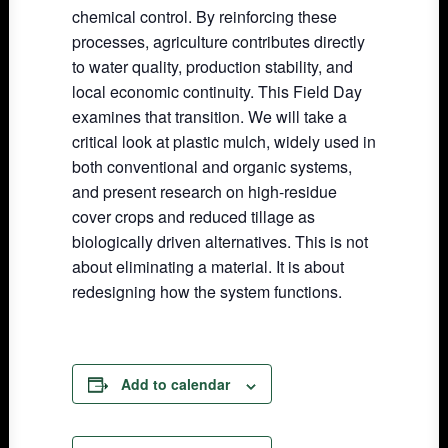
chemical control. By reinforcing these
processes, agriculture contributes directly
to water quality, production stability, and
local economic continuity. This Field Day
examines that transition. We will take a
critical look at plastic mulch, widely used in
both conventional and organic systems,
and present research on high-residue
cover crops and reduced tillage as
biologically driven alternatives. This is not
about eliminating a material. It is about
redesigning how the system functions.
Add to calendar