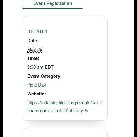
Event Registration
DETAILS
Date:
May 29
Time:
3:00 am
EDT
Event Category:
Field Day
Website:
https://rodaleinstitute.org/events/califo
rnia-organic-center-field-day-6/