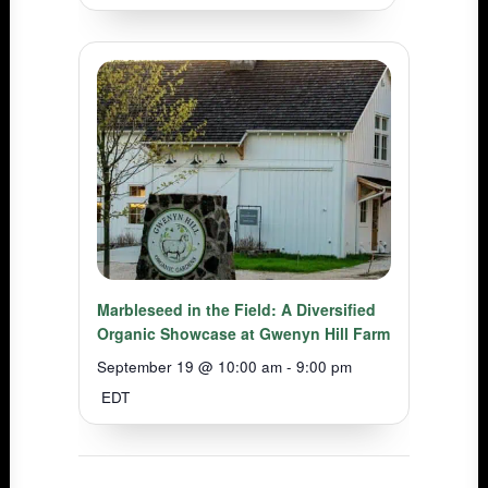
Marbleseed in the Field: A Diversified
Organic Showcase at Gwenyn Hill Farm
September 19 @ 10:00 am
-
9:00 pm
EDT