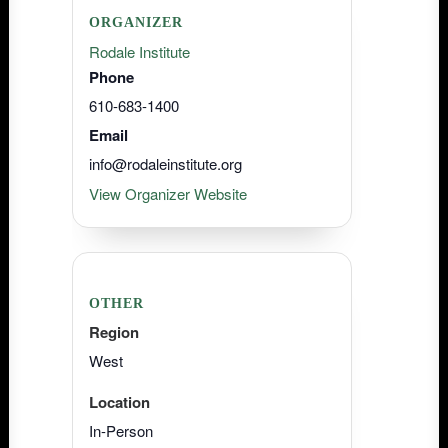
ORGANIZER
Rodale Institute
Phone
610-683-1400
Email
info@rodaleinstitute.org
View Organizer Website
OTHER
Region
West
Location
In-Person