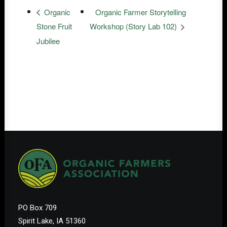
Organic
Organic Farmer Storytelling
Stone Fruit
Workshop (Story Lab 102)
Jubilee
PO Box 709
Spirit Lake, IA 51360