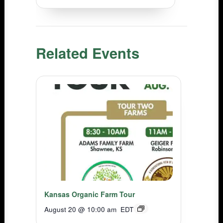
Related Events
Kansas Organic Farm Tour
August 20 @ 10:00 am
EDT