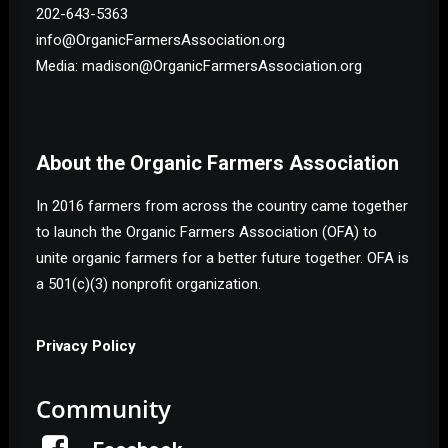
202-643-5363
info@OrganicFarmersAssociation.org
Media: madison@OrganicFarmersAssociation.org
About the Organic Farmers Association
In 2016 farmers from across the country came together
to launch the Organic Farmers Association (OFA) to
unite organic farmers for a better future together. OFA is
a 501(c)(3) nonprofit organization.
Privacy Policy
Community