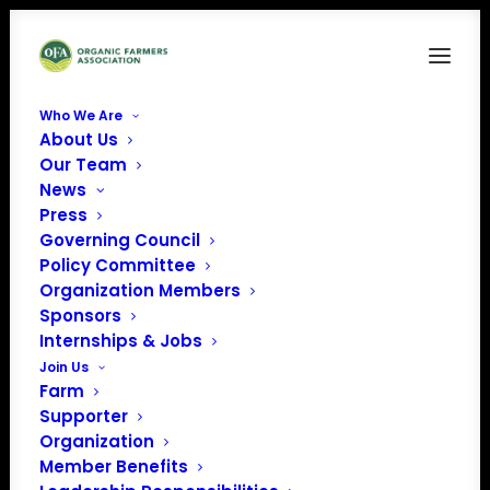
Who We Are
About Us
Our Team
News
« All Events
Press
Governing Council
Policy Committee
This event has passed.
Organization Members
Sponsors
California Organic
Internships & Jobs
Join Us
Center Field Day
Farm
Supporter
Organization
May 29 @ 3:00 am
EDT
Member Benefits