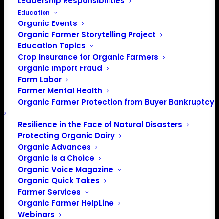
Leadership Responsibilities
Education
Organic Events
Organic Farmer Storytelling Project
Education Topics
Crop Insurance for Organic Farmers
Organic Import Fraud
Farm Labor
Farmer Mental Health
Organic Farmer Protection from Buyer Bankruptcy
Resilience in the Face of Natural Disasters
Protecting Organic Dairy
Organic Advances
Organic is a Choice
PO Box 709
Organic Voice Magazine
Spirit Lake, IA 51360
Organic Quick Takes
202-643-5363
Farmer Services
info@OrganicFarmersAssociation.org
Organic Farmer HelpLine
Webinars
Media: madison@OrganicFarmersAssociation.org