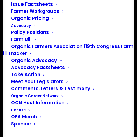
info@OrganicFarmersAssociation.org
Issue Factsheets
Media: madison@OrganicFarmersAssociation.org
Farmer Workgroups
Organic Pricing
Advocacy
Policy Positions
Farm Bill
About the Organic Farmers Association
Organic Farmers Association 119th Congress Farm
Bill Tracker
In 2016 farmers from across the country came together
Organic Advocacy
to launch the Organic Farmers Association (OFA) to
Advocacy Factsheets
unite organic farmers for a better future together. OFA is
Take Action
a 501(c)(3) nonprofit organization.
Meet Your Legislators
Comments, Letters & Testimony
Organic Career Network
Privacy Policy
OCN Host Information
Donate
Community
OFA Merch
Sponsor
Facebook