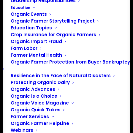
Leadership Responsibilities
Education
Organic Events
Organic Farmer Storytelling Project
Education Topics
Crop Insurance for Organic Farmers
Organic Import Fraud
Farm Labor
Farmer Mental Health
Organic Farmer Protection from Buyer Bankruptcy
Resilience in the Face of Natural Disasters
Protecting Organic Dairy
Organic Advances
Organic is a Choice
Organic Voice Magazine
Organic Quick Takes
PO Box 709
Farmer Services
Spirit Lake, IA 51360
Organic Farmer HelpLine
202-643-5363
Webinars