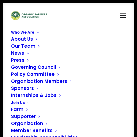
Who We Are
About Us
July-2026-Virtual-Farmer-Meet-Up-Featured-
Our Team
Image
News
Home
CFSA Virtual Farmer Meet-Up: Dealing with Drought
Press
July-2026-Virtual-Farmer-Meet-Up-Featured-Image
Governing Council
Policy Committee
Organization Members
Sponsors
Internships & Jobs
Join Us
Farm
Supporter
Organization
Member Benefits