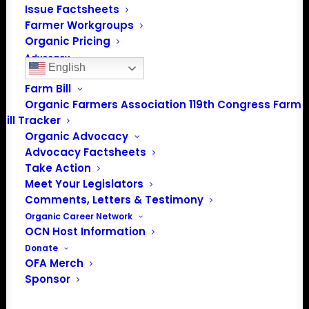
info@OrganicFarmersAssociation.org
Issue Factsheets
Media: madison@OrganicFarmersAssociation.org
Farmer Workgroups
Organic Pricing
Advocacy
English
Policy Positions
Farm Bill
Organic Farmers Association 119th Congress Farm
About the Organic Farmers Association
Bill Tracker
Organic Advocacy
In 2016 farmers from across the country came together
Advocacy Factsheets
to launch the Organic Farmers Association (OFA) to
Take Action
unite organic farmers for a better future together. OFA is
Meet Your Legislators
a 501(c)(3) nonprofit organization.
Comments, Letters & Testimony
Organic Career Network
OCN Host Information
Privacy Policy
Donate
OFA Merch
Community
Sponsor