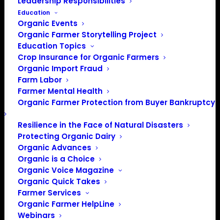
Leadership Responsibilities
Education
Organic Events
Organic Farmer Storytelling Project
Education Topics
Crop Insurance for Organic Farmers
Organic Import Fraud
Farm Labor
Farmer Mental Health
Organic Farmer Protection from Buyer Bankruptcy
Resilience in the Face of Natural Disasters
Protecting Organic Dairy
Organic Advances
Organic is a Choice
Organic Voice Magazine
Organic Quick Takes
PO Box 709
Farmer Services
Spirit Lake, IA 51360
Organic Farmer HelpLine
202-643-5363
Webinars