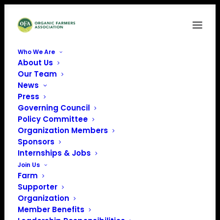
Who We Are
About Us
CFSA3.3.26
Our Team
News
Home
CFSA Virtual Farmer Meet-Up, May 2026: Water Best Practices
Press
CFSA3.3.26
Governing Council
Policy Committee
Organization Members
Sponsors
Internships & Jobs
Join Us
Farm
Supporter
Organization
Member Benefits