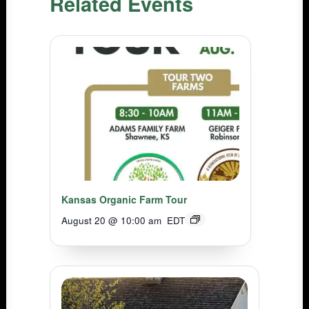
Related Events
Kansas Organic Farm Tour
August 20 @ 10:00 am
EDT