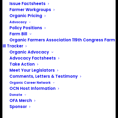
oeffa.org/farmtours.
Issue Factsheets
Farmer Workgroups
This event is a part of the 2026 OEFFA
Organic Pricing
Farm Tour Series. It is held in partnership
Advocacy
with the Rodale Institute and Propogate.
Policy Positions
Farm Bill
Organic Farmers Association 119th Congress Farm
Bill Tracker
Add to calendar
Organic Advocacy
Advocacy Factsheets
Take Action
Event Registration
Meet Your Legislators
Comments, Letters & Testimony
Organic Career Network
OCN Host Information
DETAILS
Donate
OFA Merch
Date:
Sponsor
June 13
Time: