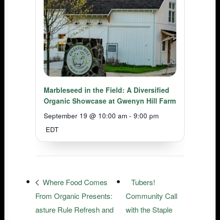
Marbleseed in the Field: A Diversified
Organic Showcase at Gwenyn Hill Farm
September 19 @ 10:00 am
-
9:00 pm
EDT
Where Food Comes
Tubers!
From Organic Presents:
Community Call
asture Rule Refresh and
with the Staple