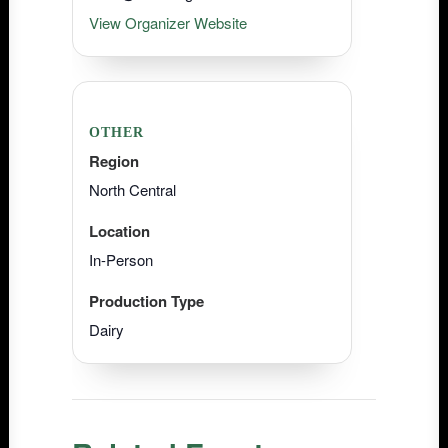
View Organizer Website
OTHER
Region
North Central
Location
In-Person
Production Type
Dairy