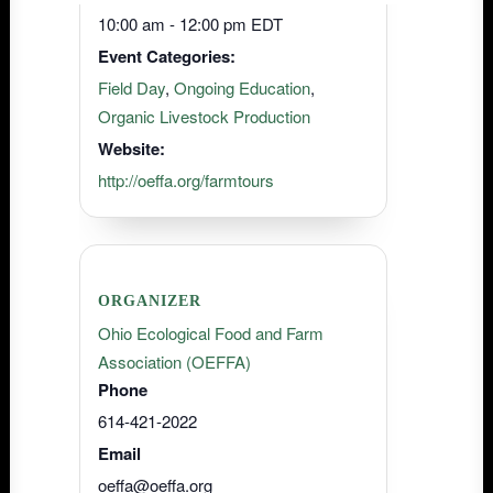
10:00 am - 12:00 pm
EDT
Event Categories:
Field Day
,
Ongoing Education
,
Organic Livestock Production
Website:
http://oeffa.org/farmtours
ORGANIZER
Ohio Ecological Food and Farm
Association (OEFFA)
Phone
614-421-2022
Email
oeffa@oeffa.org