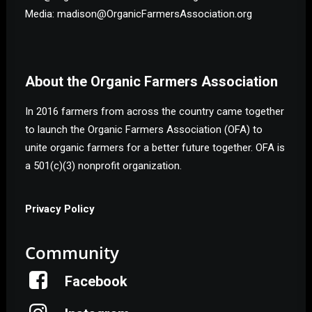
Media: madison@OrganicFarmersAssociation.org
About the Organic Farmers Association
In 2016 farmers from across the country came together
to launch the Organic Farmers Association (OFA) to
unite organic farmers for a better future together. OFA is
a 501(c)(3) nonprofit organization.
Privacy Policy
Community
Facebook