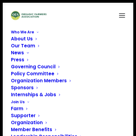
Who We Are
About Us
Our Team
News
« All Events
Press
Governing Council
Policy Committee
This event has passed.
Organization Members
Sponsors
Farmer-to-Farmer
Internships & Jobs
Join Us
Pasture Walk
Farm
Supporter
Organization
June 13 @ 10:00 am
-
12:00 pm
EDT
Member Benefits