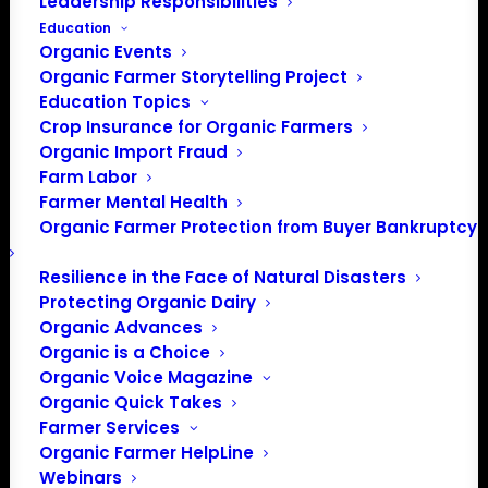
Leadership Responsibilities
Education
Organic Events
Organic Farmer Storytelling Project
Education Topics
Crop Insurance for Organic Farmers
Organic Import Fraud
Farm Labor
Farmer Mental Health
Paul and Fannie Mae Miller run an organic
Organic Farmer Protection from Buyer Bankruptcy
dairy in Wayne County. This tour will
Resilience in the Face of Natural Disasters
highlight their management and grazing
Protecting Organic Dairy
systems, and serve as a gathering for
Organic Advances
grass farmers, aspiring graziers, and dairy
Organic is a Choice
farmers. See an exemplary organic dairy
Organic Voice Magazine
farm up close and join a discussion on
Organic Quick Takes
organic dairying and grazing in Ohio.
Farmer Services
Organic Farmer HelpLine
Register for this free tour at
Webinars