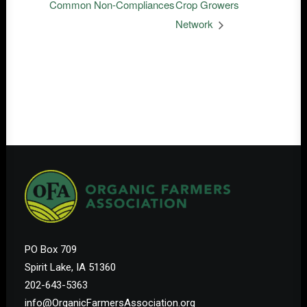
Common Non-Compliances
Crop Growers
Network
PO Box 709
Spirit Lake, IA 51360
202-643-5363
info@OrganicFarmersAssociation.org