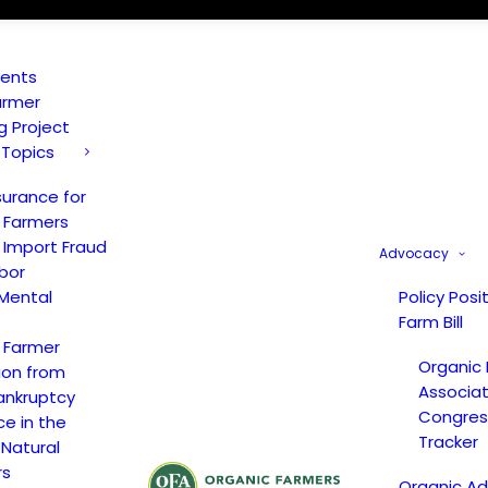
vents
armer
ng Project
 Topics
surance for
 Farmers
 Import Fraud
Advocacy
bor
Mental
Policy Posi
Farm Bill
 Farmer
Organic
ion from
Associat
ankruptcy
Congress
ce in the
Tracker
 Natural
rs
Organic A