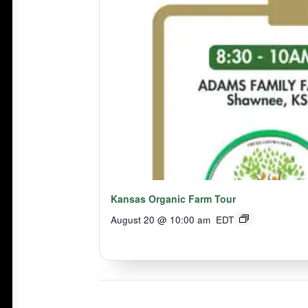
Kansas Organic Farm Tour
August 20 @ 10:00 am
EDT