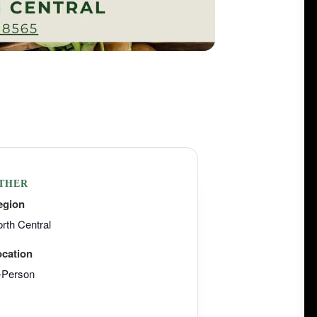
THER
egion
rth Central
ocation
-Person