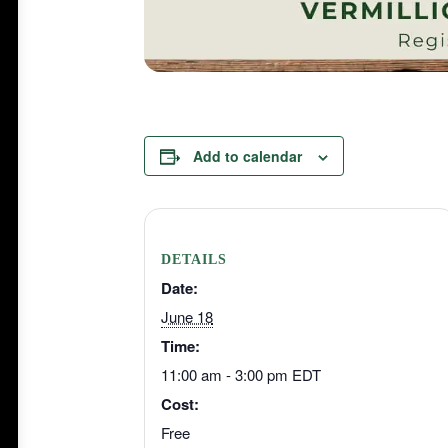
Add to calendar
DETAILS
Date:
June 18
Time:
11:00 am - 3:00 pm
EDT
Cost:
Free