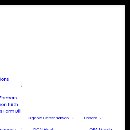
tions
 Farmers
ion 119th
 Farm Bill
Organic Career Network
Donate
dvocacy
OCN Host
OFA Merch