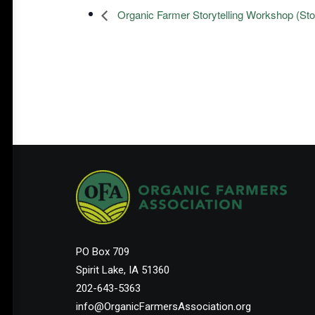
Organic Farmer Storytelling Workshop (Sto
PO Box 709
Spirit Lake, IA 51360
202-643-5363
info@OrganicFarmersAssociation.org