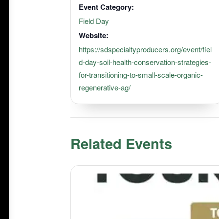
Event Category:
Field Day
Website:
https://sdspecialtyproducers.org/event/fiel
d-day-soil-health-conservation-strategies-
for-transitioning-to-small-scale-organic-
regenerative-ag/
Related Events