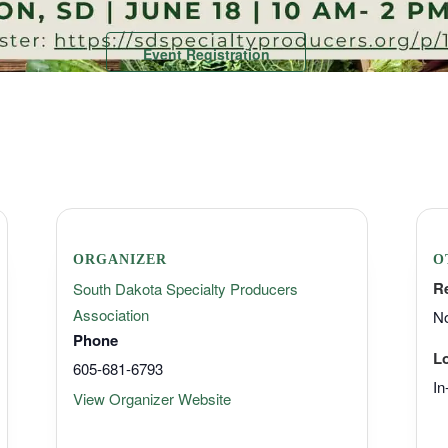
Event Registration
ORGANIZER
O
R
South Dakota Specialty Producers
Association
No
Phone
L
605-681-6793
In
View Organizer Website