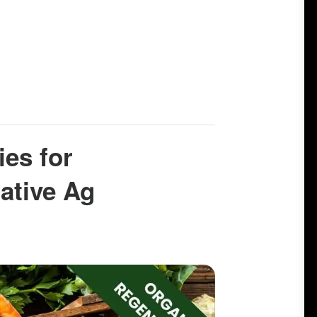
ies for
ative Ag