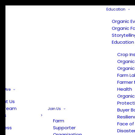
Education
Organic E
Organic F
Storytelli
Education
Crop In
Organic
Organic
Farm La
Farmer 
Health
e Are
Organic
out Us
Protect
r Team
Join Us
Buyer B
ews
Resilien
Farm
Face of
Press
Supporter
Disaste
Organization