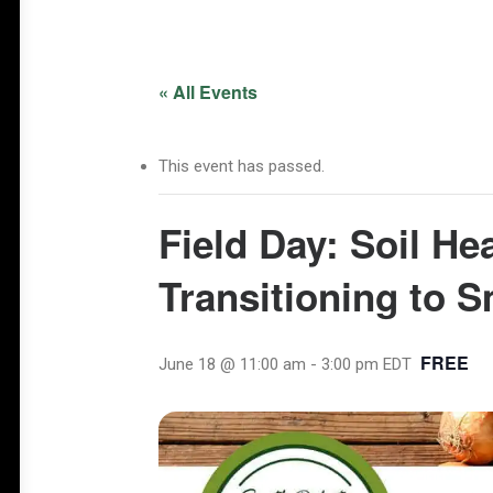
« All Events
This event has passed.
Field Day: Soil He
Transitioning to 
FREE
June 18 @ 11:00 am
-
3:00 pm
EDT