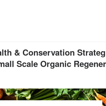
alth & Conservation Strateg
Small Scale Organic Regener