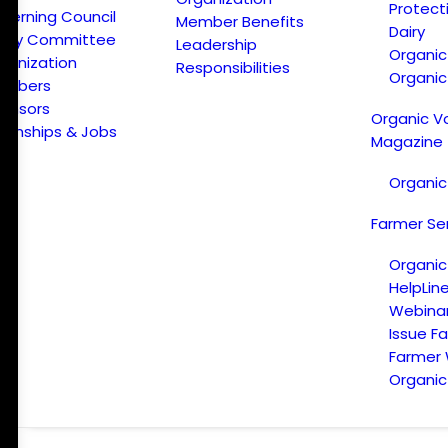
Protect
verning Council
Member Benefits
Dairy
licy Committee
Leadership
Organi
ganization
Responsibilities
Organic
embers
onsors
Organic V
ternships & Jobs
Magazine
Organic
Farmer Se
Organic
HelpLin
Webina
Issue F
Farmer
Organic 