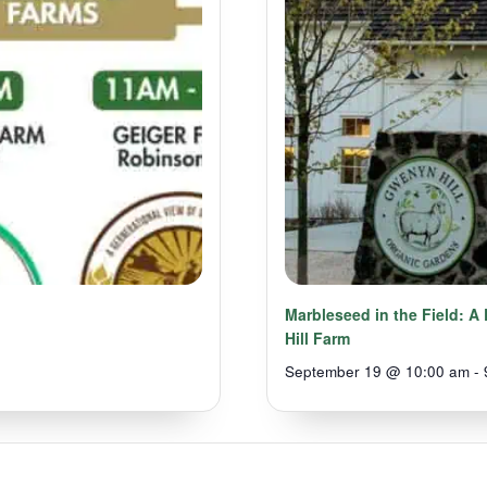
Marbleseed in the Field: 
Hill Farm
September 19 @ 10:00 am
-