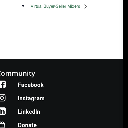
Virtual Buyer-Seller Mixers
Community
Facebook
Instagram
LinkedIn
Donate