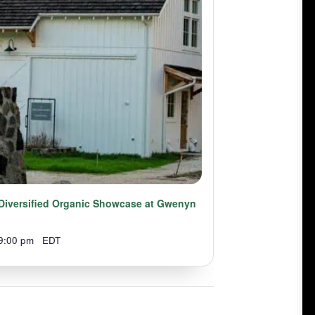
A Diversified Organic Showcase at Gwenyn
9:00 pm
EDT