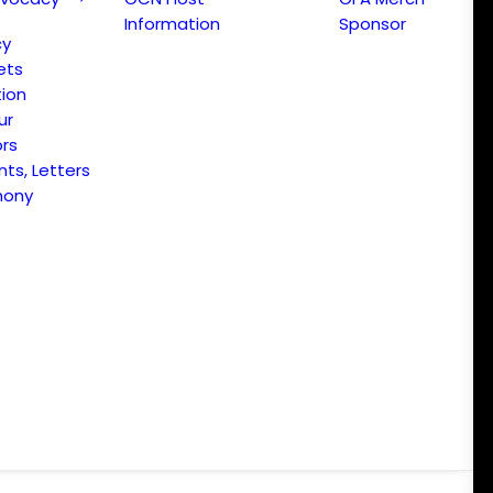
Information
Sponsor
cy
ets
ion
ur
ors
s, Letters
mony