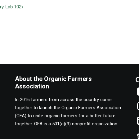
ry Lab 102)
About the Organic Farmers
Association
In 2016 farmers from across the country came
together to launch the Organic Farmers Association
(OFA) to unite organic farmers for a better future
together. OFA is a 501(c)(3) nonprofit organization.