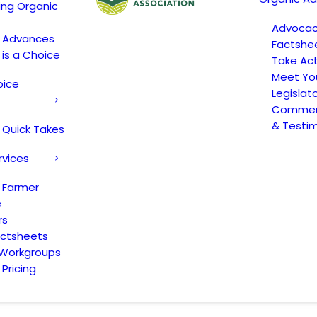
ing Organic
Advoca
c Advances
Factshe
 is a Choice
Take Act
Meet Yo
oice
Legislat
Comment
& Testi
 Quick Takes
rvices
 Farmer
e
rs
actsheets
 Workgroups
Pricing