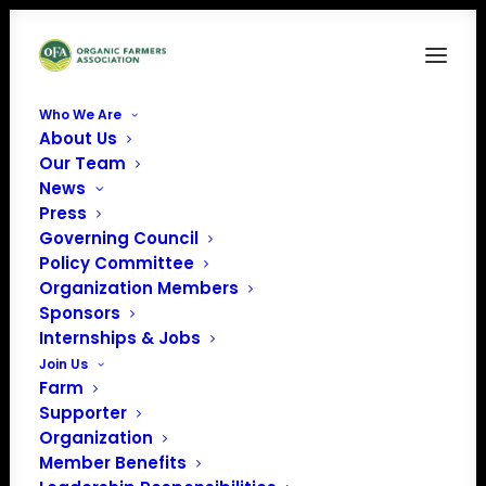
Who We Are
About Us
Storytelling Workshop Promo
Our Team
News
Home
Organic Farmer Storytelling Workshop (Story Lab 102)
Storytelling Workshop Promo
Press
Governing Council
Policy Committee
Organization Members
Sponsors
Internships & Jobs
Join Us
Farm
Supporter
Organization
Member Benefits