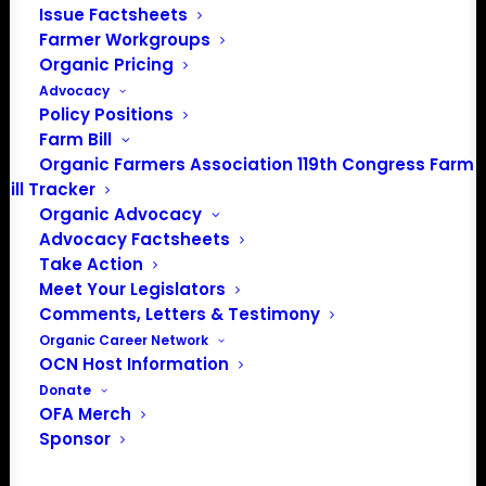
Issue Factsheets
Farmer Workgroups
PO Box 709
Organic Pricing
Spirit Lake, IA 51360
Advocacy
202-643-5363
Policy Positions
info@OrganicFarmersAssociation.org
Farm Bill
Media: madison@OrganicFarmersAssociation.org
Organic Farmers Association 119th Congress Farm
Bill Tracker
Organic Advocacy
Advocacy Factsheets
About the Organic Farmers Association
Take Action
Meet Your Legislators
In 2016 farmers from across the country came together
Comments, Letters & Testimony
to launch the Organic Farmers Association (OFA) to
Organic Career Network
OCN Host Information
unite organic farmers for a better future together. OFA is
Donate
a 501(c)(3) nonprofit organization.
OFA Merch
Sponsor
Privacy Policy