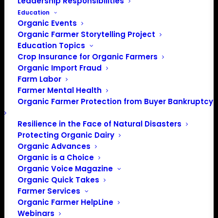
Leadership Responsibilities
Education
Organic Events
Organic Farmer Storytelling Project
Education Topics
Crop Insurance for Organic Farmers
Organic Import Fraud
Farm Labor
Farmer Mental Health
Organic Farmer Protection from Buyer Bankruptcy
Resilience in the Face of Natural Disasters
Protecting Organic Dairy
Organic Advances
Organic is a Choice
Organic Voice Magazine
Organic Quick Takes
Farmer Services
Organic Farmer HelpLine
Webinars