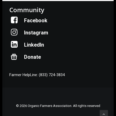
Community
Facebook
Instagram
LinkedIn
Donate
Farmer HelpLine: (833) 724-3834
© 2026 Organic Farmers Association. All rights reserved