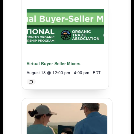
Virtual Buyer-Seller Mixers
August 13 @ 12:00 pm
-
4:00 pm
EDT