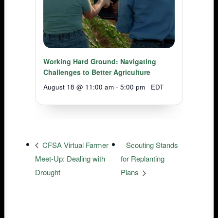
Working Hard Ground: Navigating
Challenges to Better Agriculture
August 18 @ 11:00 am
-
5:00 pm
EDT
CFSA Virtual Farmer
Scouting Stands
Meet-Up: Dealing with
for Replanting
Drought
Plans