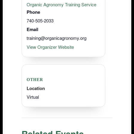
Organic Agronomy Training Service
Phone
740-505-2033
Email
training@organicagronomy.org
View Organizer Website
OTHER
Location
Virtual
Related Events