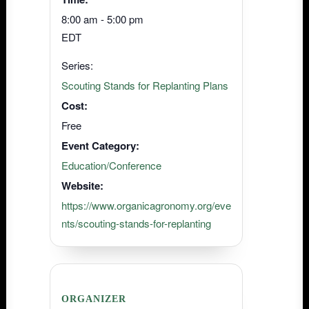
8:00 am - 5:00 pm
EDT
Series:
Scouting Stands for Replanting Plans
Cost:
Free
Event Category:
Education/Conference
Website:
https://www.organicagronomy.org/eve
nts/scouting-stands-for-replanting
ORGANIZER