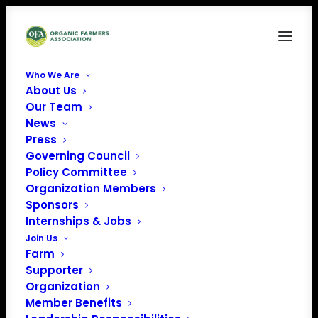
Who We Are
About Us
Our Team
News
« All Events
Press
Governing Council
Policy Committee
This event has passed.
Organization Members
Sponsors
Scouting Stands
Internships & Jobs
Join Us
for Replanting
Farm
Supporter
Plans
Organization
Member Benefits