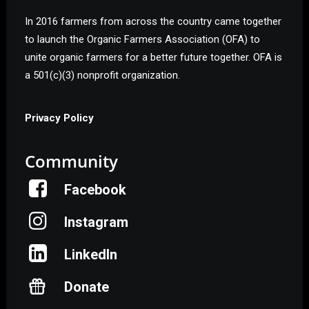
In 2016 farmers from across the country came together
to launch the Organic Farmers Association (OFA) to
unite organic farmers for a better future together. OFA is
a 501(c)(3) nonprofit organization.
Privacy Policy
Community
Facebook
Instagram
LinkedIn
Donate