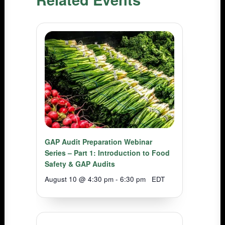
GAP Audit Preparation Webinar
Series – Part 1: Introduction to Food
Safety & GAP Audits
August 10 @ 4:30 pm
-
6:30 pm
EDT