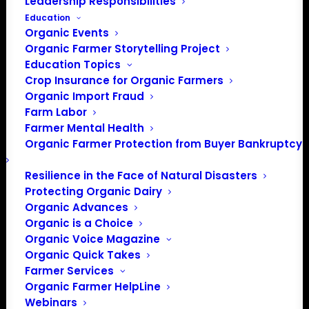
Leadership Responsibilities
FREE
July 14 @ 8:00 am
-
5:00 pm
EDT
Education
Event Series
(See All)
Organic Events
Organic Farmer Storytelling Project
Education Topics
Crop Insurance for Organic Farmers
Organic Import Fraud
Farm Labor
Farmer Mental Health
Organic Farmer Protection from Buyer Bankruptcy
Resilience in the Face of Natural Disasters
Protecting Organic Dairy
Knowing whether to replant a field can be
Organic Advances
Organic is a Choice
one of the most difficult decisions organic
Organic Voice Magazine
grain farmers make. While replanting
Organic Quick Takes
requires additional time and expense, poor
Farmer Services
stand establishment can reduce crop
Organic Farmer HelpLine
competitiveness, increase weed pressure,
Webinars