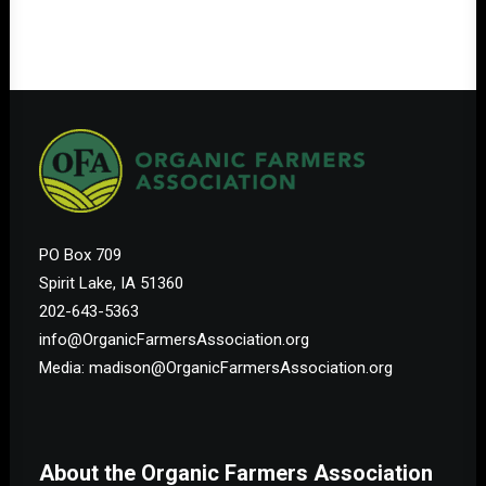
PO Box 709
Spirit Lake, IA 51360
202-643-5363
info@OrganicFarmersAssociation.org
Media: madison@OrganicFarmersAssociation.org
About the Organic Farmers Association