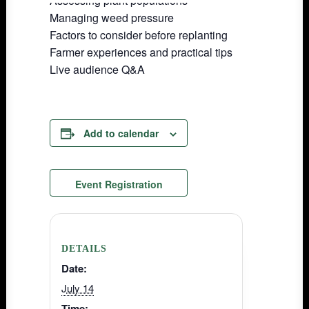
Assessing plant populations
Managing weed pressure
Factors to consider before replanting
Farmer experiences and practical tips
Live audience Q&A
Add to calendar
Event Registration
DETAILS
Date:
July 14
Time: