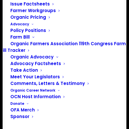
and impact yields throughout the season.
Issue Factsheets
Farmer Workgroups
Join veteran organic farmers Hans Bishop
Organic Pricing
and Aaron Vercler as they share their
Advocacy
experiences with planting, stand
Policy Positions
evaluations, field scouting, and making
Farm Bill
informed replanting decisions. Participants
Organic Farmers Association 119th Congress Farm
will learn practical strategies for assessing
Bill Tracker
plant populations, evaluating weed
Organic Advocacy
pressure, and determining when replanting
Advocacy Factsheets
Take Action
is the best option.
Meet Your Legislators
Following the discussion, attendees will
Comments, Letters & Testimony
have the opportunity to ask questions
Organic Career Network
OCN Host Information
during a live Q&A session.
Donate
Topics include:
OFA Merch
Sponsor
Evaluating stand establishment