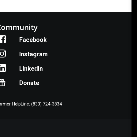
Community
Facebook
Instagram
LinkedIn
Donate
armer HelpLine: (833) 724-3834