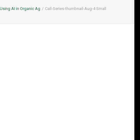
Using AI in Organic Ag
Call-Series-thumbnail-Aug-4 Small