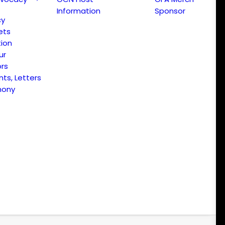
Information
Sponsor
cy
ets
ion
ur
ors
s, Letters
mony