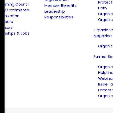
Protect
verning Council
Member Benefits
Dairy
licy Committee
Leadership
Organi
ganization
Responsibilities
Organic
embers
onsors
Organic V
ternships & Jobs
Magazine
Organic
Farmer Se
Organic
HelpLin
Webina
Issue F
Farmer
Organic 