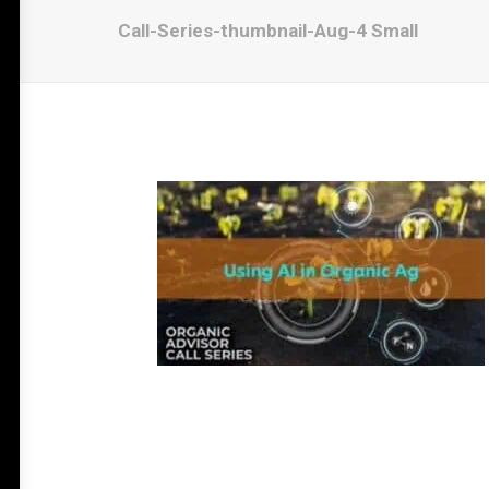
Call-Series-thumbnail-Aug-4 Small