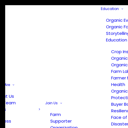
Education
Organic E
Organic F
Storytelli
Education
Crop In
Organic
Organic
Farm La
Farmer 
Health
e Are
Organic
out Us
Protect
r Team
Join Us
Buyer B
ews
Resilien
Farm
Face of
Press
Supporter
Disaste
Organization