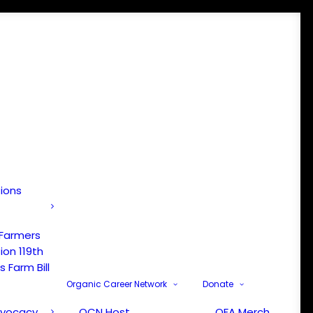
tions
 Farmers
ion 119th
 Farm Bill
Organic Career Network
Donate
dvocacy
OCN Host
OFA Merch