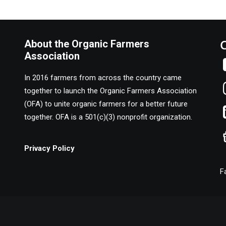
About the Organic Farmers
Association
In 2016 farmers from across the country came
together to launch the Organic Farmers Association
(OFA) to unite organic farmers for a better future
together. OFA is a 501(c)(3) nonprofit organization.
Privacy Policy
F