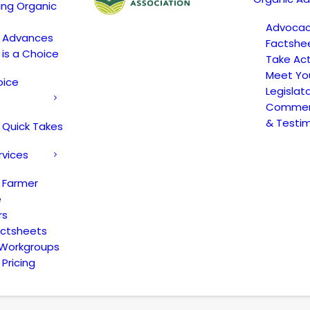
ing Organic
Advoca
c Advances
Factshe
 is a Choice
Take Act
Meet Yo
oice
Legislat
Comment
& Testi
 Quick Takes
rvices
 Farmer
e
rs
actsheets
 Workgroups
Pricing