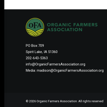
PO Box 709
Spirit Lake, IA 51360
202-643-5363
info@OrganicFarmersAssociation.org
Media: madison@OrganicFarmersAssociation.org
© 2026 Organic Farmers Association. All rights reserved