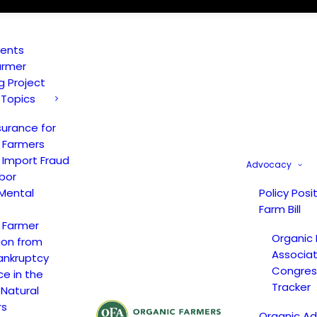
vents
armer
ng Project
 Topics
surance for
 Farmers
 Import Fraud
Advocacy
bor
Mental
Policy Posi
Farm Bill
 Farmer
Organic
ion from
Associat
ankruptcy
Congress
ce in the
Tracker
 Natural
rs
Organic A