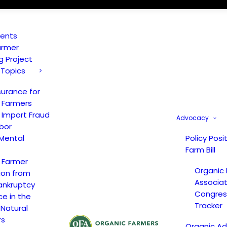
vents
armer
ng Project
 Topics
surance for
 Farmers
 Import Fraud
Advocacy
bor
Mental
Policy Posi
Farm Bill
 Farmer
Organic
ion from
Associat
ankruptcy
Congress
ce in the
Tracker
 Natural
rs
Organic A