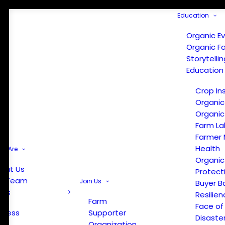
Education
Organic E
Organic F
Storytelli
Education
Crop In
Organic
Organic
Farm La
Farmer 
Health
e Are
Organic
out Us
Protect
r Team
Join Us
Buyer B
ews
Resilien
Farm
Face of
Press
Supporter
Disaste
Organization