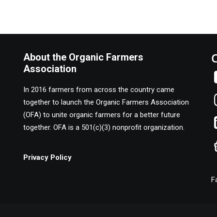
About the Organic Farmers
Association
In 2016 farmers from across the country came
together to launch the Organic Farmers Association
(OFA) to unite organic farmers for a better future
together. OFA is a 501(c)(3) nonprofit organization.
Privacy Policy
F