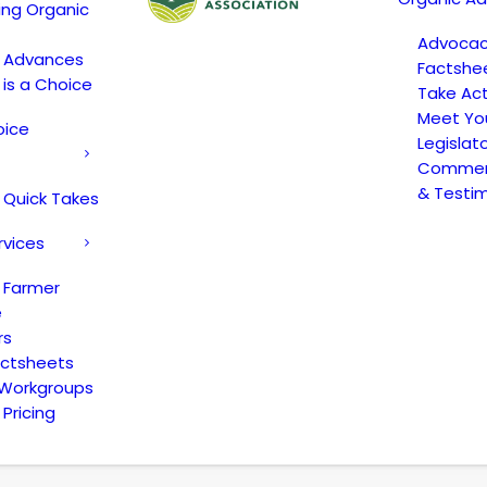
ing Organic
Advoca
c Advances
Factshe
 is a Choice
Take Act
Meet Yo
oice
Legislat
Comment
& Testi
 Quick Takes
rvices
 Farmer
e
rs
actsheets
 Workgroups
Pricing