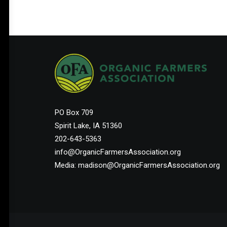
PO Box 709
Spirit Lake, IA 51360
202-643-5363
info@OrganicFarmersAssociation.org
Media: madison@OrganicFarmersAssociation.org