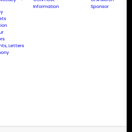
Information
Sponsor
cy
ets
ion
ur
ors
s, Letters
mony