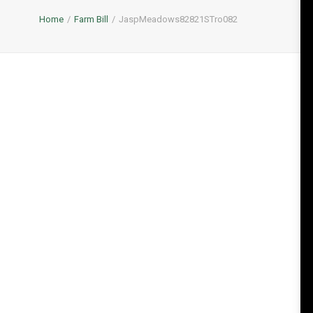
Home
Farm Bill
JaspMeadows82821STro082