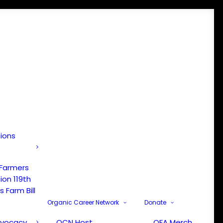
tions
 Farmers
ion 119th
 Farm Bill
Organic Career Network
Donate
dvocacy
OCN Host
OFA Merch