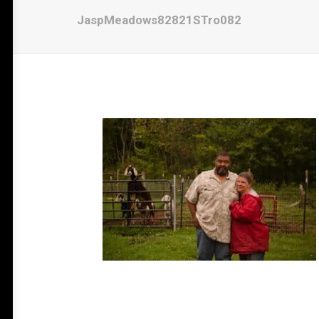
JaspMeadows82821STro082