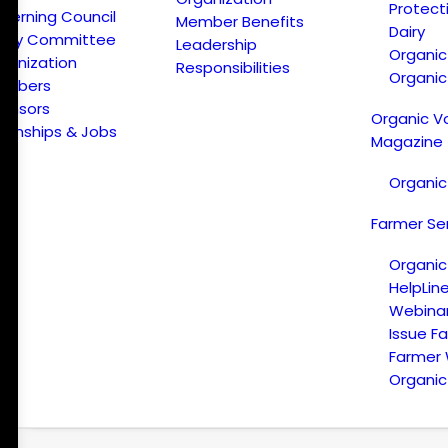
Protect
verning Council
Member Benefits
Dairy
licy Committee
Leadership
Organi
ganization
Responsibilities
Organic
embers
onsors
Organic V
ternships & Jobs
Magazine
Organic
Farmer Se
Organic
HelpLin
Webina
Issue F
Farmer
Organic 