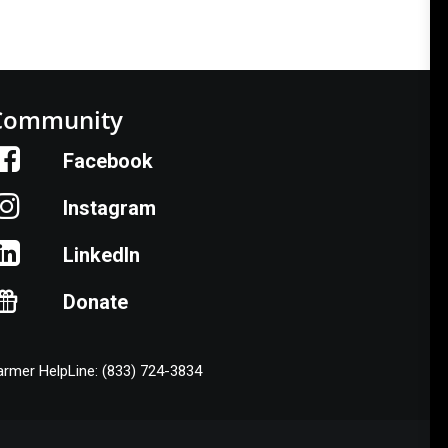
Community
Facebook
Instagram
LinkedIn
Donate
armer HelpLine: (833) 724-3834