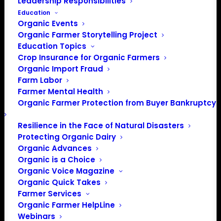
Leadership Responsibilities
Education
Organic Events
Organic Farmer Storytelling Project
Education Topics
Crop Insurance for Organic Farmers
Organic Import Fraud
Farm Labor
Farmer Mental Health
Organic Farmer Protection from Buyer Bankruptcy
Resilience in the Face of Natural Disasters
Protecting Organic Dairy
Organic Advances
Organic is a Choice
Organic Voice Magazine
Organic Quick Takes
Farmer Services
Organic Farmer HelpLine
Webinars