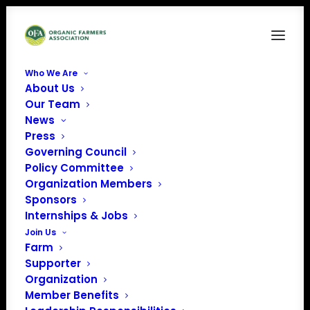
Who We Are
About Us
Organic Integrity
Our Team
News
Home
Organic Farmers Association 119th Congress Farm Bill Tracker
Press
Organic Integrity
Governing Council
Policy Committee
Organization Members
Sponsors
Internships & Jobs
Join Us
Farm
Supporter
Organization
Member Benefits