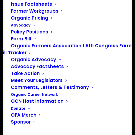
Issue Factsheets
Farmer Workgroups
Organic Pricing
PO Box 709
Advocacy
Spirit Lake, IA 51360
Policy Positions
202-643-5363
Farm Bill
info@OrganicFarmersAssociation.org
Organic Farmers Association 119th Congress Farm
Media: madison@OrganicFarmersAssociation.org
Bill Tracker
Organic Advocacy
Advocacy Factsheets
Take Action
About the Organic Farmers Association
Meet Your Legislators
Comments, Letters & Testimony
In 2016 farmers from across the country came together
Organic Career Network
to launch the Organic Farmers Association (OFA) to
OCN Host Information
unite organic farmers for a better future together. OFA is
Donate
OFA Merch
a 501(c)(3) nonprofit organization.
Sponsor
Privacy Policy