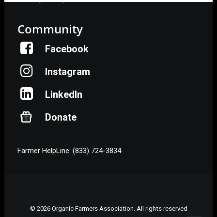
Community
Facebook
Instagram
LinkedIn
Donate
Farmer HelpLine: (833) 724-3834
© 2026 Organic Farmers Association. All rights reserved