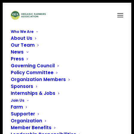
Who We Are
About Us
Organic Research
Our Team
News
Home
Organic Farmers Association 119th Congress Farm Bill Tracker
Press
Organic Research
Governing Council
Policy Committee
Organization Members
Sponsors
Internships & Jobs
Join Us
Farm
Supporter
Organization
Member Benefits