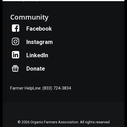
Community
Facebook
Instagram
LinkedIn
Donate
Farmer HelpLine: (833) 724-3834
© 2026 Organic Farmers Association. All rights reserved