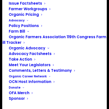
Issue Factsheets
Farmer Workgroups
Organic Pricing
PO Box 709
Advocacy
Spirit Lake, IA 51360
Policy Positions
202-643-5363
Farm Bill
info@OrganicFarmersAssociation.org
Organic Farmers Association 119th Congress Farm
Media: madison@OrganicFarmersAssociation.org
Bill Tracker
Organic Advocacy
Advocacy Factsheets
Take Action
About the Organic Farmers Association
Meet Your Legislators
Comments, Letters & Testimony
In 2016 farmers from across the country came together
Organic Career Network
to launch the Organic Farmers Association (OFA) to
OCN Host Information
unite organic farmers for a better future together. OFA is
Donate
OFA Merch
a 501(c)(3) nonprofit organization.
Sponsor
Privacy Policy