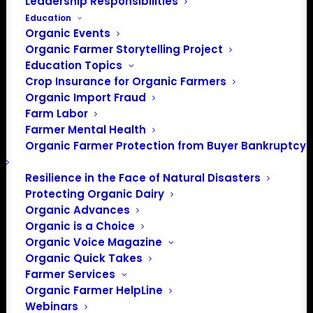
Leadership Responsibilities
Education
Organic Events
Organic Farmer Storytelling Project
Education Topics
Crop Insurance for Organic Farmers
Organic Import Fraud
Farm Labor
Farmer Mental Health
Organic Farmer Protection from Buyer Bankruptcy
Resilience in the Face of Natural Disasters
Protecting Organic Dairy
Organic Advances
Organic is a Choice
Organic Voice Magazine
Organic Quick Takes
Farmer Services
Organic Farmer HelpLine
Webinars