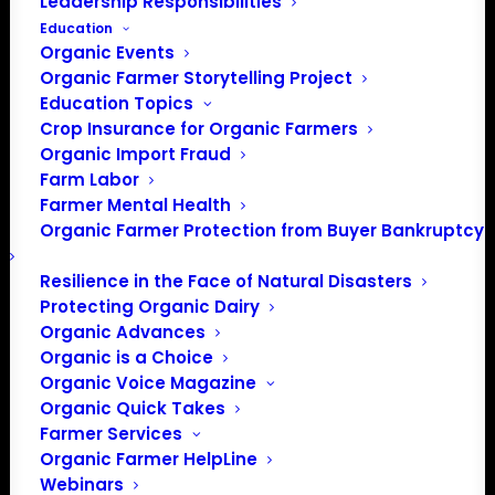
Leadership Responsibilities
Education
Organic Events
Organic Farmer Storytelling Project
Education Topics
Crop Insurance for Organic Farmers
Organic Import Fraud
Farm Labor
Farmer Mental Health
Organic Farmer Protection from Buyer Bankruptcy
Resilience in the Face of Natural Disasters
Protecting Organic Dairy
Organic Advances
Organic is a Choice
Organic Voice Magazine
Organic Quick Takes
Farmer Services
PO Box 709
Organic Farmer HelpLine
Webinars
Spirit Lake, IA 51360