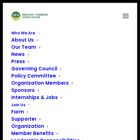
Who We Are
About Us
hilltop_grazing Clover Bliss Farm
Our Team
News
Home
Organic Farmer HelpLine
hilltop_grazing Clover Bliss Farm
Press
Governing Council
Policy Committee
Organization Members
Sponsors
Internships & Jobs
Join Us
Farm
Supporter
Organization
Member Benefits