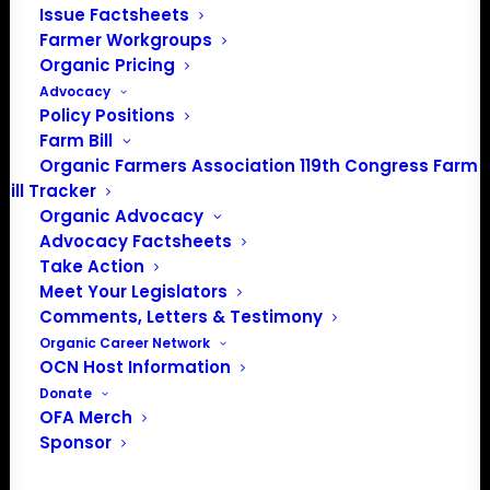
Issue Factsheets
202-643-5363
Farmer Workgroups
info@OrganicFarmersAssociation.org
Organic Pricing
Media: madison@OrganicFarmersAssociation.org
Advocacy
Policy Positions
Farm Bill
Organic Farmers Association 119th Congress Farm
About the Organic Farmers Association
Bill Tracker
Organic Advocacy
In 2016 farmers from across the country came together
Advocacy Factsheets
to launch the Organic Farmers Association (OFA) to
Take Action
unite organic farmers for a better future together. OFA is
Meet Your Legislators
a 501(c)(3) nonprofit organization.
Comments, Letters & Testimony
Organic Career Network
OCN Host Information
Privacy Policy
Donate
OFA Merch
Sponsor
Community