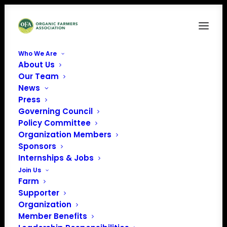
Who We Are
About Us
Our Team
News
Order an OFA Farmer
Press
Member Sign for Your
Governing Council
Policy Committee
Farm
Organization Members
Sponsors
Internships & Jobs
Join Us
Farm
Supporter
Organization
Member Benefits