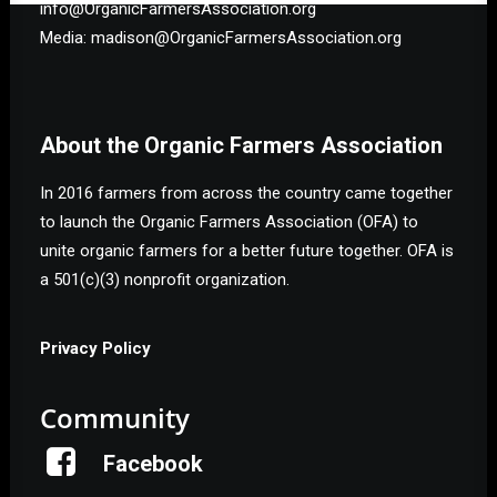
info@OrganicFarmersAssociation.org
Media: madison@OrganicFarmersAssociation.org
About the Organic Farmers Association
In 2016 farmers from across the country came together
to launch the Organic Farmers Association (OFA) to
unite organic farmers for a better future together. OFA is
a 501(c)(3) nonprofit organization.
Privacy Policy
Community
Facebook