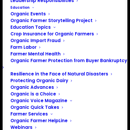
Leadership Responsibilities
Education
Organic Events
Organic Farmer Storytelling Project
Education Topics
Crop Insurance for Organic Farmers
Organic Import Fraud
Farm Labor
Farmer Mental Health
Organic Farmer Protection from Buyer Bankruptcy
Resilience in the Face of Natural Disasters
Protecting Organic Dairy
Organic Advances
Organic is a Choice
Organic Voice Magazine
OFA Farmer Members, get a farm sign and let
Organic Quick Takes
everyone know you’re a proud OFA member!
Farmer Services
Organic Farmer HelpLine
Webinars