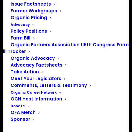
Description: 10″ x 14″ aluminum embossed
Issue Factsheets
sign with pre-punched holes for hanging
Farmer Workgroups
Organic Pricing
Advocacy
Order now for free shipping!
Policy Positions
Farm Bill
Organic Farmers Association 119th Congress Farm
Bill Tracker
Organic Advocacy
Advocacy Factsheets
Take Action
Meet Your Legislators
Comments, Letters & Testimony
Organic Career Network
OCN Host Information
Donate
PO Box 709
OFA Merch
Sponsor
Spirit Lake, IA 51360
202-643-5363