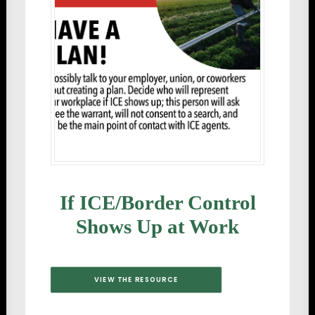
If ICE/Border Control
Shows Up at Work
VIEW THE RESOURCE