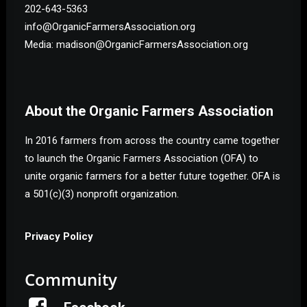
202-643-5363
info@OrganicFarmersAssociation.org
Media: madison@OrganicFarmersAssociation.org
About the Organic Farmers Association
In 2016 farmers from across the country came together
to launch the Organic Farmers Association (OFA) to
unite organic farmers for a better future together. OFA is
a 501(c)(3) nonprofit organization.
Privacy Policy
Community