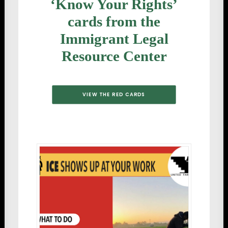
‘Know Your Rights’
cards from the
Immigrant Legal
Resource Center
VIEW THE RED CARDS