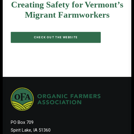
Creating Safety for Vermont’s
Migrant Farmworkers
CHECK OUT THE WEBSITE
PO Box 709
Spirit Lake, IA 51360