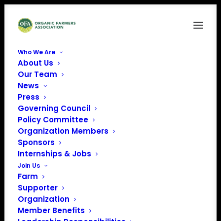
Who We Are
About Us
Our Team
Farmworkers- Know
News
Press
your Rights
Governing Council
Policy Committee
Organization Members
Sponsors
Internships & Jobs
Join Us
Farms across the country have experienced significant
Farm
Supporter
disruptions to harvest and necessary farm work and
Organization
have expressed concern for their employees and their
Member Benefits
families.