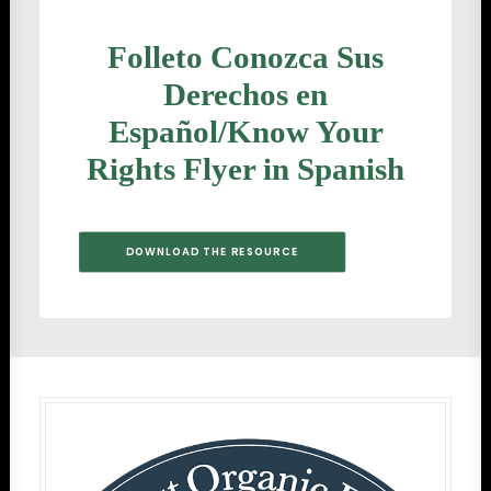
Folleto Conozca Sus
Derechos en
Español/Know Your
Rights Flyer in Spanish
DOWNLOAD THE RESOURCE