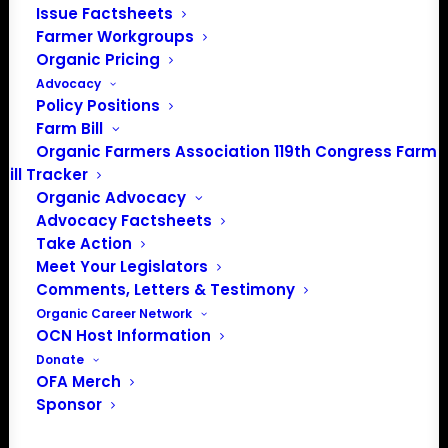
help you and connect you to other resources, experts,
Issue Factsheets
and farmers.
Farmer Workgroups
Organic Pricing
Advocacy
Policy Positions
Farm Bill
CONTACT OFA'S FARMER HELPLINE! 
Organic Farmers Association 119th Congress Farm
AVAILABLE OVER PHONE & EMAIL
Bill Tracker
Organic Advocacy
Advocacy Factsheets
Farmer & Farmworker Mental
Take Action
Health Resources
Meet Your Legislators
Comments, Letters & Testimony
Organic Career Network
Farm
Aid Hotline
OCN Host Information
Donate
1-800-
FARM
AID (1-800-327-6243)
OFA Merch
Sponsor
National Suicide Prevention Lifeline/ Línea Nacional de
Prevención del Suicidio