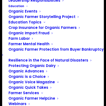
Leadership Responsibilities
Education
This page is intended to compile timely resources
Organic Events
regarding:
Organic Farmer Storytelling Project
Education Topics
Constitutional rights that you can insist enforcement
Crop Insurance for Organic Farmers
agencies respect
Organic Import Fraud
Resources for your employees and their rights
Farm Labor
Farmer Mental Health
Organic Farmer Protection from Buyer Bankruptcy
Call OFA's Farmer HelpLine
Resilience in the Face of Natural Disasters
Protecting Organic Dairy
Organic Advances
Organic is a Choice
Organic Voice Magazine
If you have a question, challenge, or idea, we want to
Organic Quick Takes
hear from you!
Farmer Services
Please call our team at: 883-714-3834 or email
Organic Farmer HelpLine
helpline@organicfarmersassociation.org
and we can
Webinars