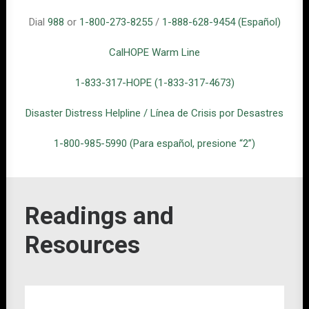
Dial
988
or
1-800-273-8255
/
1
-888-628-9454 (Español)
CalHOPE Warm Line
1-833-317-HOPE (1-833-317-4673)
Disaster Distress Helpline / Línea de Crisis por Desastres
1-800-985-5990 (Para español, presione “2”)
Readings and
Resources