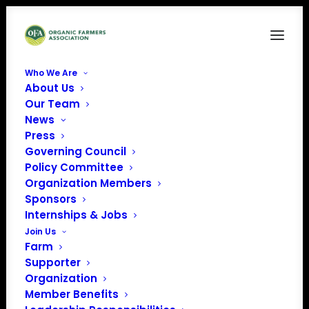
Who We Are
About Us
OFA_Logo_Vertical
Our Team
News
Home
Home
OFA_Logo_Vertical
Press
Governing Council
Policy Committee
Organization Members
Sponsors
Internships & Jobs
Join Us
Farm
Supporter
Organization
Member Benefits