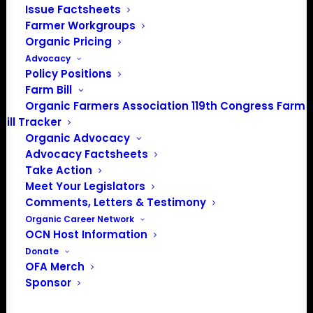
Media: madison@OrganicFarmersAssociation.org
Issue Factsheets
Farmer Workgroups
Organic Pricing
Advocacy
Policy Positions
About the Organic Farmers Association
Farm Bill
Organic Farmers Association 119th Congress Farm
In 2016 farmers from across the country came together
Bill Tracker
to launch the Organic Farmers Association (OFA) to
Organic Advocacy
unite organic farmers for a better future together. OFA is
Advocacy Factsheets
a 501(c)(3) nonprofit organization.
Take Action
Meet Your Legislators
Comments, Letters & Testimony
Privacy Policy
Organic Career Network
OCN Host Information
Community
Donate
OFA Merch
Facebook
Sponsor
Instagram