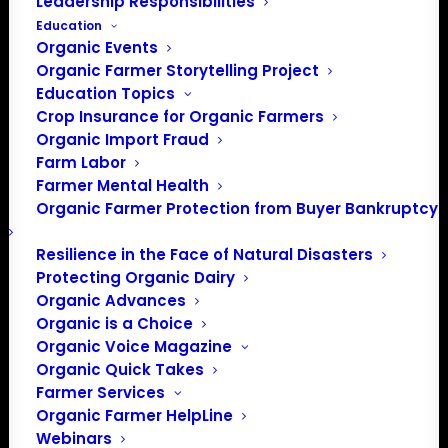
Leadership Responsibilities
Education
Organic Events
Organic Farmer Storytelling Project
Education Topics
Crop Insurance for Organic Farmers
Organic Import Fraud
Farm Labor
Farmer Mental Health
Organic Farmer Protection from Buyer Bankruptcy
Resilience in the Face of Natural Disasters
Protecting Organic Dairy
Organic Advances
Organic is a Choice
Organic Voice Magazine
PO Box 709
Organic Quick Takes
Spirit Lake, IA 51360
Farmer Services
202-643-5363
Organic Farmer HelpLine
info@OrganicFarmersAssociation.org
Webinars