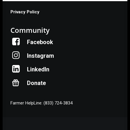
Privacy Policy
Community
Facebook
Instagram
LinkedIn
Donate
Farmer HelpLine: (833) 724-3834