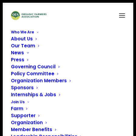
Who We Are
About Us
The labels said ‘organic.’ But these massive
Our Team
imports of corn and soybeans weren’t. – The
News
Washington Post (1)-images-0
Press
Home
Organic Import Fraud
Governing Council
The labels said ‘organic.’ But these massive imports of corn
Policy Committee
and soybeans weren’t. – The Washington Post (1)-images-0
Organization Members
Sponsors
Internships & Jobs
Join Us
Farm
Supporter
Organization
Member Benefits