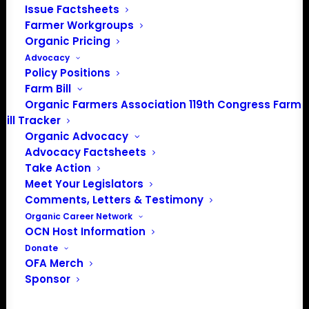
Issue Factsheets
Farmer Workgroups
Organic Pricing
Advocacy
Policy Positions
PO Box 709
Farm Bill
Spirit Lake, IA 51360
Organic Farmers Association 119th Congress Farm
202-643-5363
Bill Tracker
info@OrganicFarmersAssociation.org
Organic Advocacy
Media: madison@OrganicFarmersAssociation.org
Advocacy Factsheets
Take Action
Meet Your Legislators
Comments, Letters & Testimony
About the Organic Farmers Association
Organic Career Network
OCN Host Information
In 2016 farmers from across the country came together
Donate
to launch the Organic Farmers Association (OFA) to
OFA Merch
unite organic farmers for a better future together. OFA is
Sponsor
a 501(c)(3) nonprofit organization.