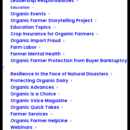
Leadership Responsibilities
Education
Organic Events
Organic Farmer Storytelling Project
Education Topics
Crop Insurance for Organic Farmers
Organic Import Fraud
Farm Labor
Farmer Mental Health
Organic Farmer Protection from Buyer Bankruptcy
Resilience in the Face of Natural Disasters
Protecting Organic Dairy
Organic Advances
Organic is a Choice
Organic Voice Magazine
Organic Quick Takes
Farmer Services
Organic Farmer HelpLine
Webinars