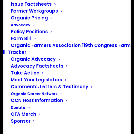
Issue Factsheets
Farmer Workgroups
About the Organic Farmers Association
Organic Pricing
Advocacy
In 2016 farmers from across the country came together
Policy Positions
to launch the Organic Farmers Association (OFA) to
Farm Bill
unite organic farmers for a better future together. OFA is
Organic Farmers Association 119th Congress Farm
a 501(c)(3) nonprofit organization.
Bill Tracker
Organic Advocacy
Advocacy Factsheets
Privacy Policy
Take Action
Meet Your Legislators
Community
Comments, Letters & Testimony
Organic Career Network
Facebook
OCN Host Information
Donate
Instagram
OFA Merch
Sponsor
LinkedIn