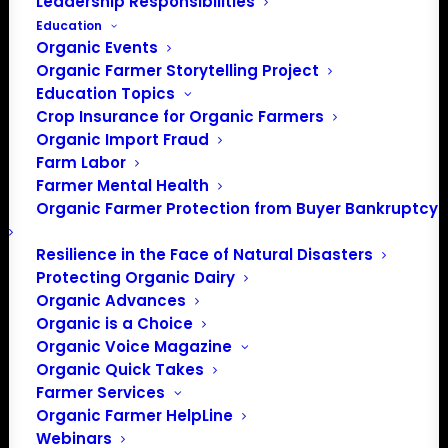
Leadership Responsibilities
Education
Organic Events
Organic Farmer Storytelling Project
Education Topics
Crop Insurance for Organic Farmers
Organic Import Fraud
Farm Labor
Farmer Mental Health
Organic Farmer Protection from Buyer Bankruptcy
Resilience in the Face of Natural Disasters
Protecting Organic Dairy
PO Box 709
Organic Advances
Spirit Lake, IA 51360
Organic is a Choice
Organic Voice Magazine
202-643-5363
Organic Quick Takes
info@OrganicFarmersAssociation.org
Farmer Services
Media: madison@OrganicFarmersAssociation.org
Organic Farmer HelpLine
Webinars