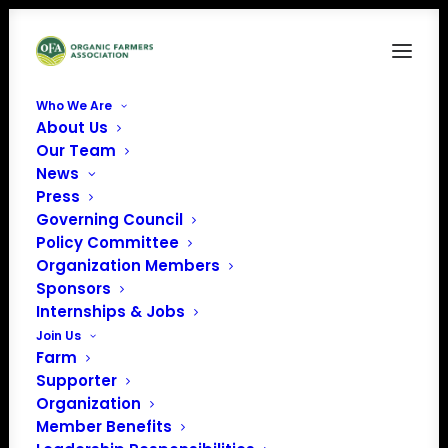
Who We Are
About Us
bear cognition.png
Our Team
News
Home
Member Benefits
bear cognition.png
Press
Governing Council
Policy Committee
Organization Members
Sponsors
Internships & Jobs
Join Us
Farm
Supporter
Organization
Member Benefits