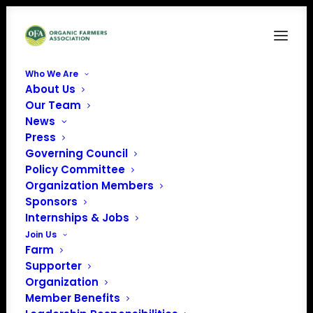
Who We Are
About Us
Copy of Ohio Earth Food
Our Team
News
Home
Member Benefits
Copy of Ohio Earth Food
Press
Governing Council
Policy Committee
Organization Members
Sponsors
Internships & Jobs
Join Us
Farm
Supporter
Organization
Member Benefits