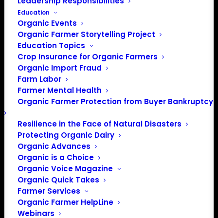
Leadership Responsibilities
Education
Organic Events
Organic Farmer Storytelling Project
Education Topics
Crop Insurance for Organic Farmers
Organic Import Fraud
Farm Labor
Farmer Mental Health
Organic Farmer Protection from Buyer Bankruptcy
Resilience in the Face of Natural Disasters
Protecting Organic Dairy
Organic Advances
Organic is a Choice
Organic Voice Magazine
PO Box 709
Organic Quick Takes
Farmer Services
Spirit Lake, IA 51360
Organic Farmer HelpLine
202-643-5363
Webinars
info@OrganicFarmersAssociation.org