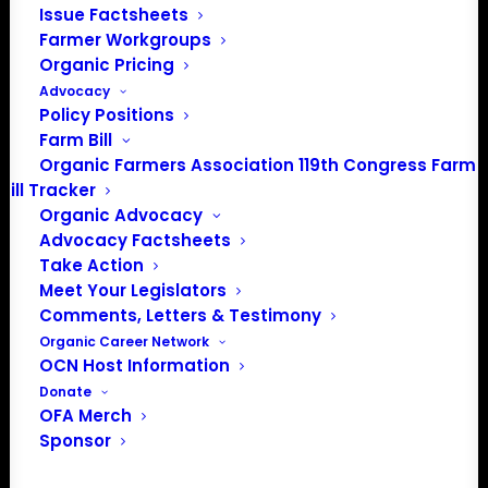
Issue Factsheets
Media: madison@OrganicFarmersAssociation.org
Farmer Workgroups
Organic Pricing
Advocacy
Policy Positions
About the Organic Farmers Association
Farm Bill
Organic Farmers Association 119th Congress Farm
In 2016 farmers from across the country came together
Bill Tracker
to launch the Organic Farmers Association (OFA) to
Organic Advocacy
unite organic farmers for a better future together. OFA is
Advocacy Factsheets
a 501(c)(3) nonprofit organization.
Take Action
Meet Your Legislators
Comments, Letters & Testimony
Privacy Policy
Organic Career Network
OCN Host Information
Community
Donate
OFA Merch
Facebook
Sponsor