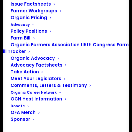
Issue Factsheets
About the Organic Farmers Association
Farmer Workgroups
Organic Pricing
In 2016 farmers from across the country came together
Advocacy
to launch the Organic Farmers Association (OFA) to
Policy Positions
Farm Bill
unite organic farmers for a better future together. OFA is
Organic Farmers Association 119th Congress Farm
a 501(c)(3) nonprofit organization.
Bill Tracker
Organic Advocacy
Privacy Policy
Advocacy Factsheets
Take Action
Meet Your Legislators
Community
Comments, Letters & Testimony
Organic Career Network
Facebook
OCN Host Information
Donate
Instagram
OFA Merch
Sponsor
LinkedIn