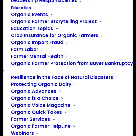
Leadership Responsibilities
Education
Organic Events
Organic Farmer Storytelling Project
Education Topics
Crop Insurance for Organic Farmers
Organic Import Fraud
Farm Labor
Farmer Mental Health
Organic Farmer Protection from Buyer Bankruptcy
Resilience in the Face of Natural Disasters
Protecting Organic Dairy
PO Box 709
Organic Advances
Spirit Lake, IA 51360
Organic is a Choice
202-643-5363
Organic Voice Magazine
info@OrganicFarmersAssociation.org
Organic Quick Takes
Media: madison@OrganicFarmersAssociation.org
Farmer Services
Organic Farmer HelpLine
Webinars