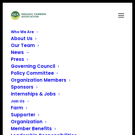
Who We Are
About Us
Bob Quinn
Our Team
News
Home
Member Benefits
Bob Quinn
Press
Governing Council
Policy Committee
Organization Members
Sponsors
Internships & Jobs
Join Us
Farm
Supporter
Organization
Member Benefits