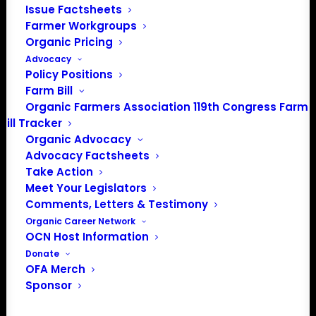
info@OrganicFarmersAssociation.org
Issue Factsheets
Farmer Workgroups
Media: madison@OrganicFarmersAssociation.org
Organic Pricing
Advocacy
Policy Positions
Farm Bill
About the Organic Farmers Association
Organic Farmers Association 119th Congress Farm
Bill Tracker
In 2016 farmers from across the country came together
Organic Advocacy
to launch the Organic Farmers Association (OFA) to
Advocacy Factsheets
unite organic farmers for a better future together. OFA is
Take Action
a 501(c)(3) nonprofit organization.
Meet Your Legislators
Comments, Letters & Testimony
Organic Career Network
Privacy Policy
OCN Host Information
Donate
Community
OFA Merch
Sponsor
Facebook