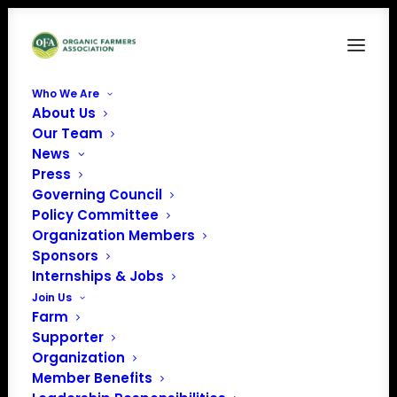
Who We Are
About Us
California Certified Organic Farmers (CCOF)
Our Team
News
Home
California Certified Organic Farmers (CCOF)
Press
Governing Council
Policy Committee
Organization Members
Sponsors
California Certified
Internships & Jobs
Join Us
Organic Farmers
Farm
Supporter
(CCOF)
Organization
Member Benefits