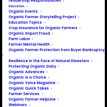
Leadership Responsibilities
CCOF is a nonprofit organic certification agency, and
Education
advocacy organization that advances organic agriculture
Organic Events
in California. Since its inception in 1973 CCOF has
Organic Farmer Storytelling Project
certified thousands of organic farms, processors, and
Education Topics
Crop Insurance for Organic Farmers
businesses and done significant outreach and advocacy
Organic Import Fraud
for the organic community.
Farm Labor
Farmer Mental Health
Organic Farmer Protection from Buyer Bankruptcy
Resilience in the Face of Natural Disasters
Protecting Organic Dairy
Organic Advances
Organic is a Choice
Organic Voice Magazine
Organic Quick Takes
PO Box 709
Farmer Services
Spirit Lake, IA 51360
Organic Farmer HelpLine
202-643-5363
Webinars