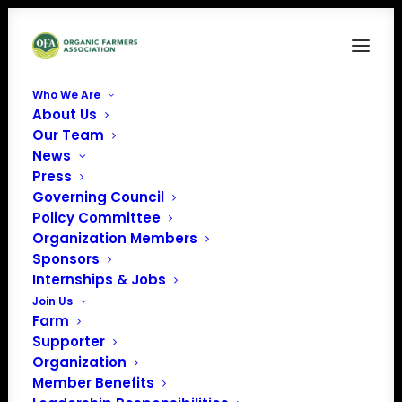
Who We Are
About Us
svgviewer-png-output (6)
Our Team
News
Home
Carolina Farm Stewardship Association (CFSA)
svgviewer-png-output (6)
Press
Governing Council
Policy Committee
Organization Members
Sponsors
Internships & Jobs
Join Us
Farm
Supporter
Organization
Member Benefits