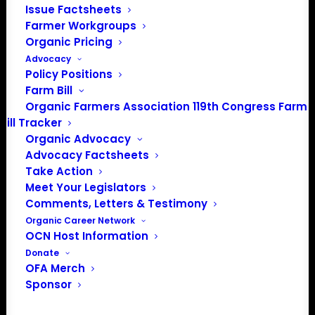
Issue Factsheets
Farmer Workgroups
About the Organic Farmers Association
Organic Pricing
Advocacy
In 2016 farmers from across the country came together
Policy Positions
to launch the Organic Farmers Association (OFA) to
Farm Bill
unite organic farmers for a better future together. OFA is
Organic Farmers Association 119th Congress Farm
a 501(c)(3) nonprofit organization.
Bill Tracker
Organic Advocacy
Advocacy Factsheets
Privacy Policy
Take Action
Meet Your Legislators
Community
Comments, Letters & Testimony
Organic Career Network
Facebook
OCN Host Information
Donate
Instagram
OFA Merch
Sponsor
LinkedIn