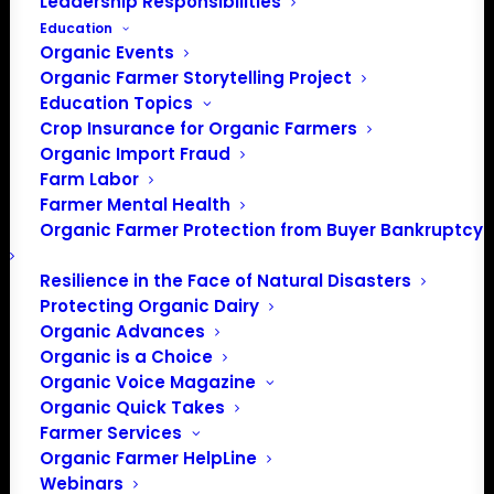
Leadership Responsibilities
Education
Organic Events
Organic Farmer Storytelling Project
Education Topics
Crop Insurance for Organic Farmers
Organic Import Fraud
Farm Labor
Farmer Mental Health
Organic Farmer Protection from Buyer Bankruptcy
Resilience in the Face of Natural Disasters
Protecting Organic Dairy
PO Box 709
Organic Advances
Spirit Lake, IA 51360
Organic is a Choice
Organic Voice Magazine
202-643-5363
Organic Quick Takes
info@OrganicFarmersAssociation.org
Farmer Services
Media: madison@OrganicFarmersAssociation.org
Organic Farmer HelpLine
Webinars