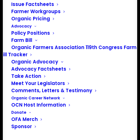
Issue Factsheets
Farmer Workgroups
About the Organic Farmers Association
Organic Pricing
Advocacy
In 2016 farmers from across the country came together
Policy Positions
to launch the Organic Farmers Association (OFA) to
Farm Bill
unite organic farmers for a better future together. OFA is
Organic Farmers Association 119th Congress Farm
a 501(c)(3) nonprofit organization.
Bill Tracker
Organic Advocacy
Advocacy Factsheets
Privacy Policy
Take Action
Meet Your Legislators
Community
Comments, Letters & Testimony
Organic Career Network
Facebook
OCN Host Information
Donate
Instagram
OFA Merch
Sponsor
LinkedIn