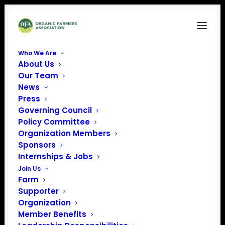
Who We Are
About Us
12316 CPOF Logo REV
Our Team
News
Home
Central Plains Organic Farmers Association
12316 CPOF Logo REV
Press
Governing Council
Policy Committee
Organization Members
Sponsors
Internships & Jobs
12316 CPOF Logo REV
Join Us
Farm
Supporter
Organization
Member Benefits