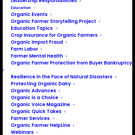
Leadership Responsibilities
Education
Organic Events
Organic Farmer Storytelling Project
Education Topics
Crop Insurance for Organic Farmers
Organic Import Fraud
Farm Labor
Farmer Mental Health
Organic Farmer Protection from Buyer Bankruptcy
Resilience in the Face of Natural Disasters
Protecting Organic Dairy
12316 CPOF Logo REV
Organic Advances
Organic is a Choice
Organic Voice Magazine
Organic Quick Takes
Farmer Services
Organic Farmer HelpLine
Webinars