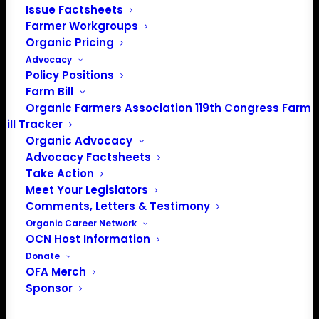
Issue Factsheets
Farmer Workgroups
Organic Pricing
PO Box 709
Advocacy
Spirit Lake, IA 51360
Policy Positions
202-643-5363
Farm Bill
info@OrganicFarmersAssociation.org
Organic Farmers Association 119th Congress Farm
Media: madison@OrganicFarmersAssociation.org
Bill Tracker
Organic Advocacy
Advocacy Factsheets
Take Action
About the Organic Farmers Association
Meet Your Legislators
Comments, Letters & Testimony
In 2016 farmers from across the country came together
Organic Career Network
OCN Host Information
to launch the Organic Farmers Association (OFA) to
Donate
unite organic farmers for a better future together. OFA is
OFA Merch
a 501(c)(3) nonprofit organization.
Sponsor