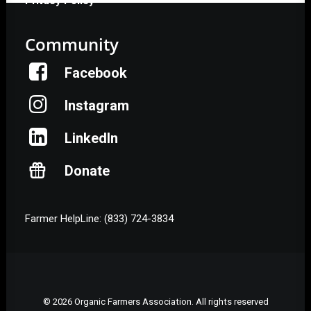
Privacy Policy
Community
Facebook
Instagram
LinkedIn
Donate
Farmer HelpLine: (833) 724-3834
© 2026 Organic Farmers Association. All rights reserved