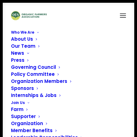
Who We Are
About Us
SMALL-imagelogo
Our Team
News
Home
Global Organic Alliance Inc.
SMALL-imagelogo
Press
Governing Council
Policy Committee
Organization Members
Sponsors
Internships & Jobs
Join Us
Farm
Supporter
Organization
Member Benefits