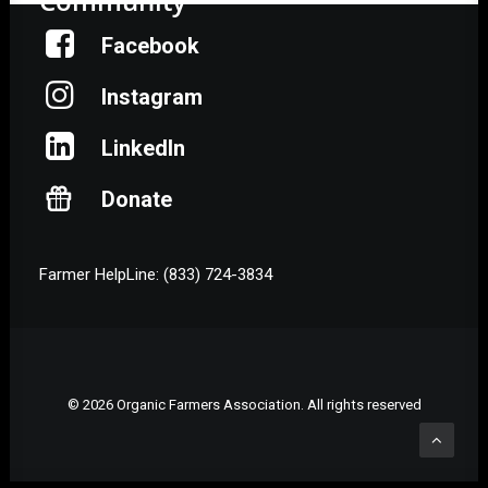
Community
Facebook
Instagram
LinkedIn
Donate
Farmer HelpLine: (833) 724-3834
© 2026 Organic Farmers Association. All rights reserved