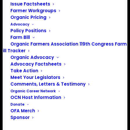
PO Box 709
Issue Factsheets
Spirit Lake, IA 51360
Farmer Workgroups
202-643-5363
Organic Pricing
info@OrganicFarmersAssociation.org
Advocacy
Policy Positions
Media: madison@OrganicFarmersAssociation.org
Farm Bill
Organic Farmers Association 119th Congress Farm
Bill Tracker
Organic Advocacy
About the Organic Farmers Association
Advocacy Factsheets
Take Action
In 2016 farmers from across the country came together
Meet Your Legislators
to launch the Organic Farmers Association (OFA) to
Comments, Letters & Testimony
unite organic farmers for a better future together. OFA is
Organic Career Network
a 501(c)(3) nonprofit organization.
OCN Host Information
Donate
OFA Merch
Privacy Policy
Sponsor