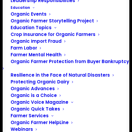
Leadership Responsibilities
Education
Organic Events
Organic Farmer Storytelling Project
Education Topics
Crop Insurance for Organic Farmers
Organic Import Fraud
Farm Labor
Farmer Mental Health
Organic Farmer Protection from Buyer Bankruptcy
Resilience in the Face of Natural Disasters
Protecting Organic Dairy
Organic Advances
Organic is a Choice
Organic Voice Magazine
Organic Quick Takes
Farmer Services
Organic Farmer HelpLine
Webinars