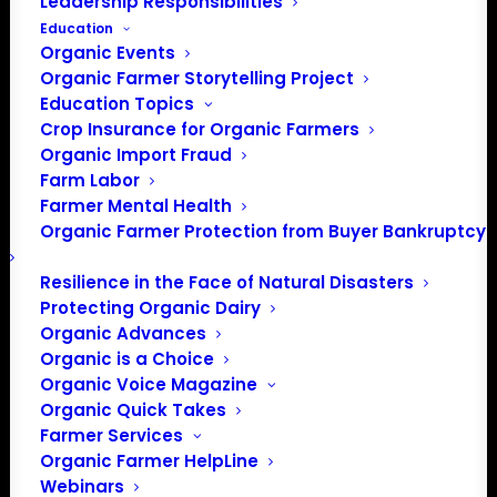
Leadership Responsibilities
Education
The Maine Organic Farmers and Gardeners Association
Organic Events
envisions a future where local organic farming nourishes
Organic Farmer Storytelling Project
all people, and sustains thriving ecosystems, healthy
Education Topics
communities, and fair economies. MOFGA supports this
Crop Insurance for Organic Farmers
Organic Import Fraud
mission by supporting farmers and empowering eaters
Farm Labor
throughout Maine.
Farmer Mental Health
Organic Farmer Protection from Buyer Bankruptcy
Resilience in the Face of Natural Disasters
Protecting Organic Dairy
Organic Advances
Organic is a Choice
Organic Voice Magazine
Organic Quick Takes
Farmer Services
PO Box 709
Organic Farmer HelpLine
Spirit Lake, IA 51360
Webinars