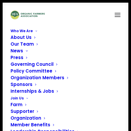
Who We Are
About Us
Maine Organic Farmers and Gardeners
Our Team
Association
News
Home
Maine Organic Farmers and Gardeners Association
Press
Governing Council
Policy Committee
Organization Members
Sponsors
Internships & Jobs
Maine Organic Farmers
Join Us
Farm
and Gardeners
Supporter
Organization
Association
Member Benefits