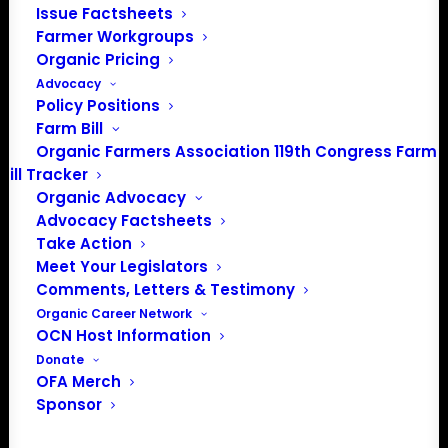
202-643-5363
Issue Factsheets
info@OrganicFarmersAssociation.org
Farmer Workgroups
Media: madison@OrganicFarmersAssociation.org
Organic Pricing
Advocacy
Policy Positions
Farm Bill
Organic Farmers Association 119th Congress Farm
About the Organic Farmers Association
Bill Tracker
Organic Advocacy
In 2016 farmers from across the country came together
Advocacy Factsheets
to launch the Organic Farmers Association (OFA) to
Take Action
unite organic farmers for a better future together. OFA is
Meet Your Legislators
a 501(c)(3) nonprofit organization.
Comments, Letters & Testimony
Organic Career Network
OCN Host Information
Privacy Policy
Donate
OFA Merch
Community
Sponsor
Facebook