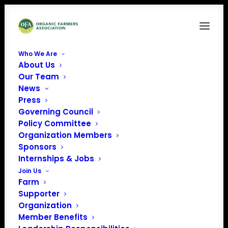
Who We Are
About Us
ofarmlogo-fullwhitetext
Our Team
News
Home
OFARM
ofarmlogo-fullwhitetext
Press
Governing Council
Policy Committee
Organization Members
Sponsors
Internships & Jobs
Join Us
Farm
Supporter
Organization
Member Benefits