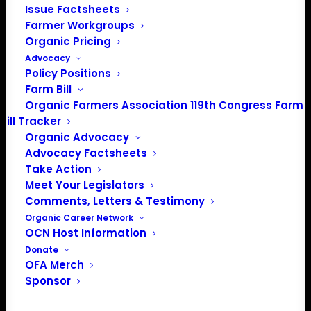
Issue Factsheets
Farmer Workgroups
About the Organic Farmers Association
Organic Pricing
Advocacy
In 2016 farmers from across the country came together
Policy Positions
to launch the Organic Farmers Association (OFA) to
Farm Bill
unite organic farmers for a better future together. OFA is
Organic Farmers Association 119th Congress Farm
a 501(c)(3) nonprofit organization.
Bill Tracker
Organic Advocacy
Advocacy Factsheets
Privacy Policy
Take Action
Meet Your Legislators
Community
Comments, Letters & Testimony
Organic Career Network
Facebook
OCN Host Information
Donate
Instagram
OFA Merch
Sponsor
LinkedIn