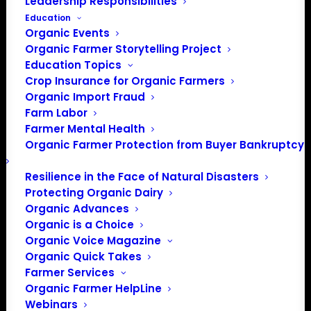
Leadership Responsibilities
Education
Organic Events
Organic Farmer Storytelling Project
Education Topics
Crop Insurance for Organic Farmers
Organic Import Fraud
Farm Labor
Farmer Mental Health
Organic Farmer Protection from Buyer Bankruptcy
Resilience in the Face of Natural Disasters
Protecting Organic Dairy
PO Box 709
Organic Advances
Spirit Lake, IA 51360
Organic is a Choice
202-643-5363
Organic Voice Magazine
Organic Quick Takes
info@OrganicFarmersAssociation.org
Farmer Services
Media: madison@OrganicFarmersAssociation.org
Organic Farmer HelpLine
Webinars