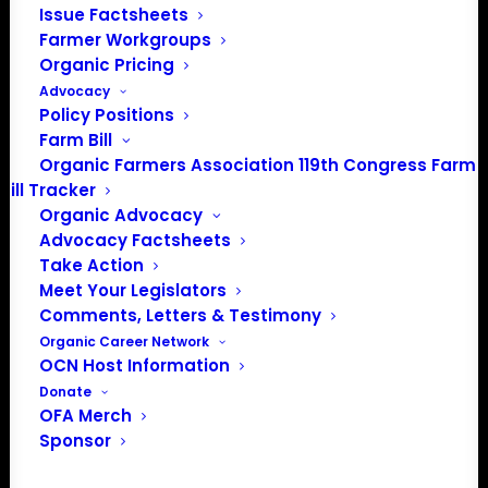
Issue Factsheets
Farmer Workgroups
Organic Pricing
Advocacy
About the Organic Farmers Association
Policy Positions
Farm Bill
In 2016 farmers from across the country came together
Organic Farmers Association 119th Congress Farm
to launch the Organic Farmers Association (OFA) to
Bill Tracker
unite organic farmers for a better future together. OFA is
Organic Advocacy
a 501(c)(3) nonprofit organization.
Advocacy Factsheets
Take Action
Meet Your Legislators
Privacy Policy
Comments, Letters & Testimony
Organic Career Network
Community
OCN Host Information
Donate
Facebook
OFA Merch
Sponsor
Instagram