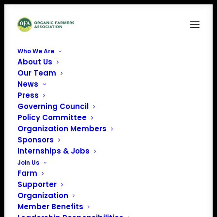
Who We Are
About Us
osa-logo-white
Our Team
News
Home
Organic Seed Alliance
osa-logo-white
Press
Governing Council
Policy Committee
Organization Members
Sponsors
Internships & Jobs
Join Us
Farm
Supporter
Organization
Member Benefits