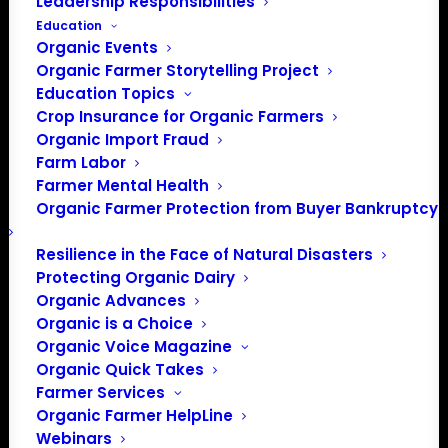
Leadership Responsibilities
Education
Organic Events
Organic Farmer Storytelling Project
Education Topics
Crop Insurance for Organic Farmers
Organic Import Fraud
Farm Labor
Farmer Mental Health
Organic Farmer Protection from Buyer Bankruptcy
Resilience in the Face of Natural Disasters
Protecting Organic Dairy
Organic Advances
Organic is a Choice
PO Box 709
Organic Voice Magazine
Spirit Lake, IA 51360
Organic Quick Takes
202-643-5363
Farmer Services
Organic Farmer HelpLine
info@OrganicFarmersAssociation.org
Webinars
Media: madison@OrganicFarmersAssociation.org