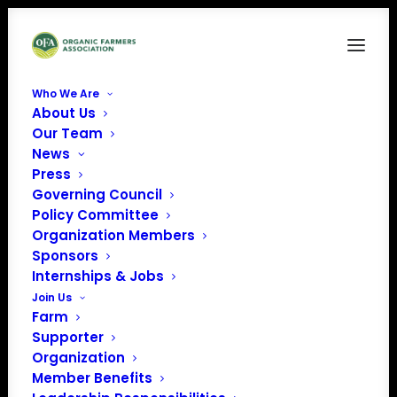
Who We Are
About Us
rsh_200
Our Team
News
Home
Western Organic Dairy Producers Alliance (WODPA)
rsh_200
Press
Governing Council
Policy Committee
Organization Members
Sponsors
Internships & Jobs
Join Us
Farm
Supporter
Organization
Member Benefits