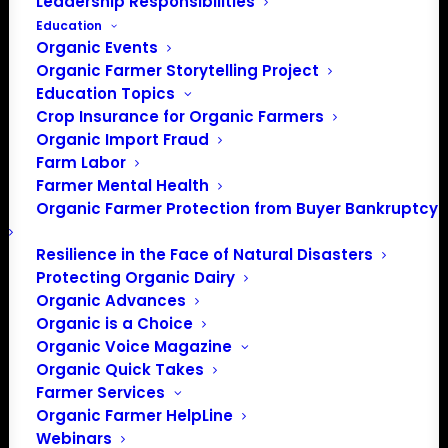
Leadership Responsibilities
Education
Organic Events
Organic Farmer Storytelling Project
Education Topics
Crop Insurance for Organic Farmers
Organic Import Fraud
Farm Labor
Farmer Mental Health
Organic Farmer Protection from Buyer Bankruptcy
Resilience in the Face of Natural Disasters
Protecting Organic Dairy
Organic Advances
Organic is a Choice
Organic Voice Magazine
Organic Quick Takes
PO Box 709
Farmer Services
Spirit Lake, IA 51360
Organic Farmer HelpLine
Webinars
202-643-5363