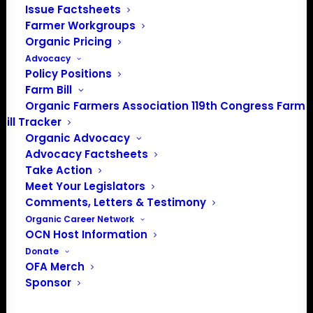
Issue Factsheets
info@OrganicFarmersAssociation.org
Farmer Workgroups
Media: madison@OrganicFarmersAssociation.org
Organic Pricing
Advocacy
Policy Positions
Farm Bill
About the Organic Farmers Association
Organic Farmers Association 119th Congress Farm
Bill Tracker
In 2016 farmers from across the country came together
Organic Advocacy
to launch the Organic Farmers Association (OFA) to
Advocacy Factsheets
unite organic farmers for a better future together. OFA is
Take Action
a 501(c)(3) nonprofit organization.
Meet Your Legislators
Comments, Letters & Testimony
Organic Career Network
Privacy Policy
OCN Host Information
Donate
Community
OFA Merch
Sponsor
Facebook