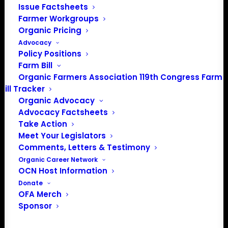
Issue Factsheets
PO Box 709
Farmer Workgroups
Spirit Lake, IA 51360
Organic Pricing
202-643-5363
Advocacy
info@OrganicFarmersAssociation.org
Policy Positions
Media: madison@OrganicFarmersAssociation.org
Farm Bill
Organic Farmers Association 119th Congress Farm
Bill Tracker
Organic Advocacy
About the Organic Farmers Association
Advocacy Factsheets
Take Action
In 2016 farmers from across the country came together
Meet Your Legislators
to launch the Organic Farmers Association (OFA) to
Comments, Letters & Testimony
unite organic farmers for a better future together. OFA is
Organic Career Network
OCN Host Information
a 501(c)(3) nonprofit organization.
Donate
OFA Merch
Privacy Policy
Sponsor