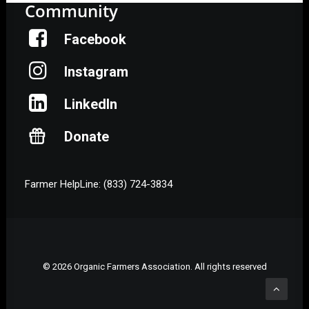
Community
Facebook
Instagram
LinkedIn
Donate
Farmer HelpLine: (833) 724-3834
© 2026 Organic Farmers Association. All rights reserved