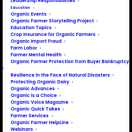
Leadership Responsibilities
Education
Organic Events
Organic Farmer Storytelling Project
Education Topics
Crop Insurance for Organic Farmers
Organic Import Fraud
Farm Labor
Farmer Mental Health
Organic Farmer Protection from Buyer Bankruptcy
Resilience in the Face of Natural Disasters
Protecting Organic Dairy
Organic Advances
Organic is a Choice
Organic Voice Magazine
Organic Quick Takes
Farmer Services
Organic Farmer HelpLine
Webinars