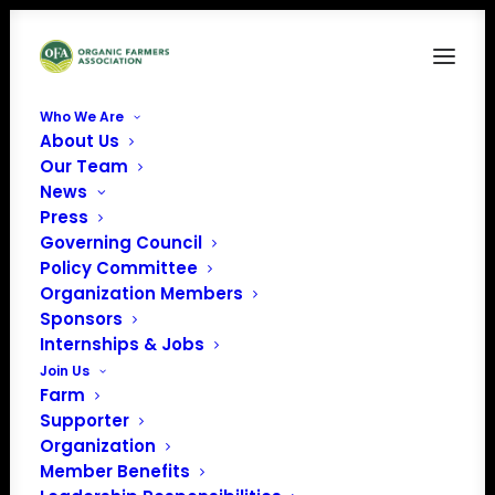
Who We Are
About Us
SekaHills-0115 (1)
Our Team
News
Home
News
Bringing Equity to Organic
SekaHills-0115 (1)
Press
Governing Council
Policy Committee
Organization Members
Sponsors
Internships & Jobs
Join Us
Farm
Supporter
Organization
Member Benefits