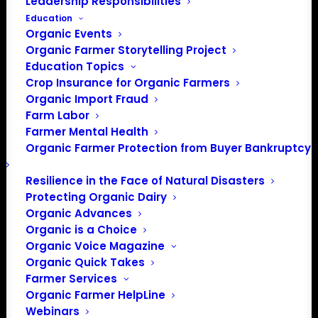
Leadership Responsibilities
Education
Organic Events
Organic Farmer Storytelling Project
Education Topics
Crop Insurance for Organic Farmers
Organic Import Fraud
Farm Labor
Farmer Mental Health
Organic Farmer Protection from Buyer Bankruptcy
Resilience in the Face of Natural Disasters
Protecting Organic Dairy
Organic Advances
Organic is a Choice
Organic Voice Magazine
Organic Quick Takes
Farmer Services
Organic Farmer HelpLine
Webinars