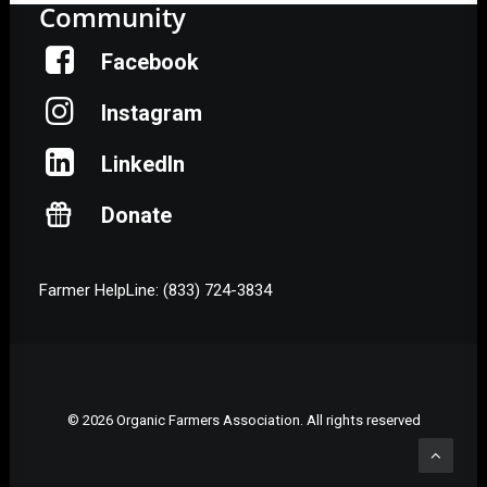
Community
Facebook
Instagram
LinkedIn
Donate
Farmer HelpLine: (833) 724-3834
© 2026 Organic Farmers Association. All rights reserved