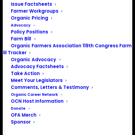
Issue Factsheets
PO Box 709
Farmer Workgroups
Spirit Lake, IA 51360
Organic Pricing
202-643-5363
Advocacy
info@OrganicFarmersAssociation.org
Policy Positions
Media: madison@OrganicFarmersAssociation.org
Farm Bill
Organic Farmers Association 119th Congress Farm
Bill Tracker
Organic Advocacy
About the Organic Farmers Association
Advocacy Factsheets
Take Action
In 2016 farmers from across the country came together
Meet Your Legislators
to launch the Organic Farmers Association (OFA) to
Comments, Letters & Testimony
unite organic farmers for a better future together. OFA is
Organic Career Network
OCN Host Information
a 501(c)(3) nonprofit organization.
Donate
OFA Merch
Privacy Policy
Sponsor