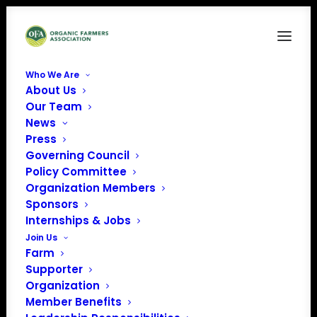
Who We Are
About Us
SekaHills-0385
Our Team
News
Home
News
Bringing Equity to Organic
SekaHills-0385
Press
Governing Council
Policy Committee
Organization Members
Sponsors
Internships & Jobs
Join Us
Farm
Supporter
Organization
Member Benefits