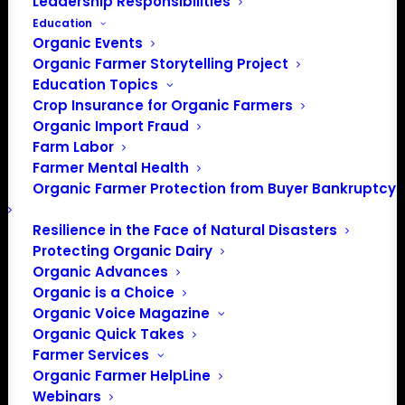
Leadership Responsibilities
Education
Organic Events
Organic Farmer Storytelling Project
Education Topics
Crop Insurance for Organic Farmers
Organic Import Fraud
Farm Labor
Farmer Mental Health
Organic Farmer Protection from Buyer Bankruptcy
Resilience in the Face of Natural Disasters
Protecting Organic Dairy
Organic Advances
Organic is a Choice
Organic Voice Magazine
Organic Quick Takes
Farmer Services
PO Box 709
Organic Farmer HelpLine
Webinars
Spirit Lake, IA 51360