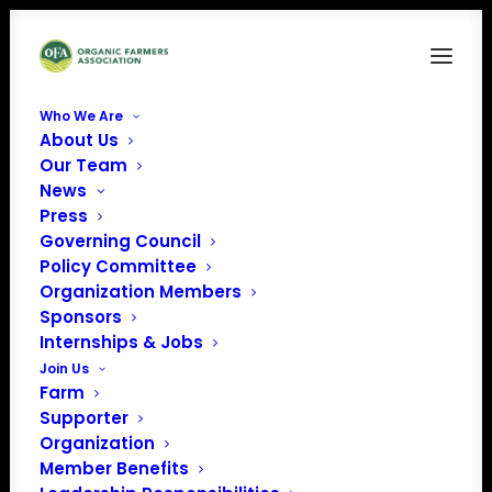
Who We Are
About Us
206362
Our Team
News
Home
News
Harriet Behar's Opening Remarks at NOSB Meeting
206362
Press
Governing Council
Policy Committee
Organization Members
Sponsors
Internships & Jobs
Join Us
Farm
Supporter
Organization
Member Benefits