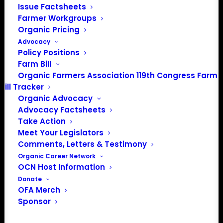
Issue Factsheets
202-643-5363
Farmer Workgroups
info@OrganicFarmersAssociation.org
Organic Pricing
Media: madison@OrganicFarmersAssociation.org
Advocacy
Policy Positions
Farm Bill
Organic Farmers Association 119th Congress Farm
About the Organic Farmers Association
Bill Tracker
Organic Advocacy
In 2016 farmers from across the country came together
Advocacy Factsheets
to launch the Organic Farmers Association (OFA) to
Take Action
unite organic farmers for a better future together. OFA is
Meet Your Legislators
a 501(c)(3) nonprofit organization.
Comments, Letters & Testimony
Organic Career Network
OCN Host Information
Privacy Policy
Donate
OFA Merch
Sponsor
Community