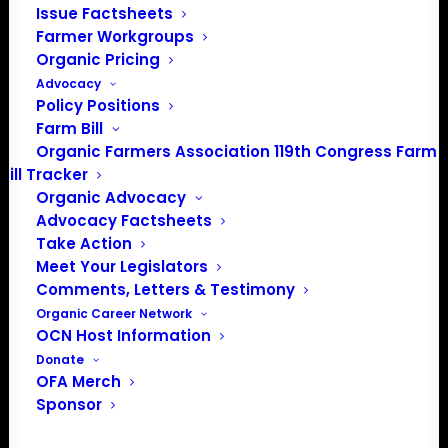
Issue Factsheets
Farmer Workgroups
Organic Pricing
Advocacy
About the Organic Farmers Association
Policy Positions
Farm Bill
In 2016 farmers from across the country came together
Organic Farmers Association 119th Congress Farm
to launch the Organic Farmers Association (OFA) to
Bill Tracker
unite organic farmers for a better future together. OFA is
Organic Advocacy
a 501(c)(3) nonprofit organization.
Advocacy Factsheets
Take Action
Meet Your Legislators
Privacy Policy
Comments, Letters & Testimony
Organic Career Network
Community
OCN Host Information
Donate
Facebook
OFA Merch
Sponsor
Instagram