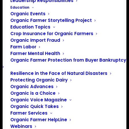
Leadership Responsibilities
Education
Organic Events
Organic Farmer Storytelling Project
Education Topics
Crop Insurance for Organic Farmers
Organic Import Fraud
Farm Labor
Farmer Mental Health
Organic Farmer Protection from Buyer Bankruptcy
Resilience in the Face of Natural Disasters
Protecting Organic Dairy
Organic Advances
Organic is a Choice
PO Box 709
Organic Voice Magazine
Spirit Lake, IA 51360
Organic Quick Takes
202-643-5363
Farmer Services
info@OrganicFarmersAssociation.org
Organic Farmer HelpLine
Webinars
Media: madison@OrganicFarmersAssociation.org