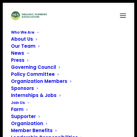
Who We Are
About Us
Policy Update-4
Our Team
News
Home
News
June 2023 Policy Update
Policy Update-4
Press
Governing Council
Policy Committee
Organization Members
Sponsors
Internships & Jobs
Join Us
Farm
Supporter
Organization
Member Benefits