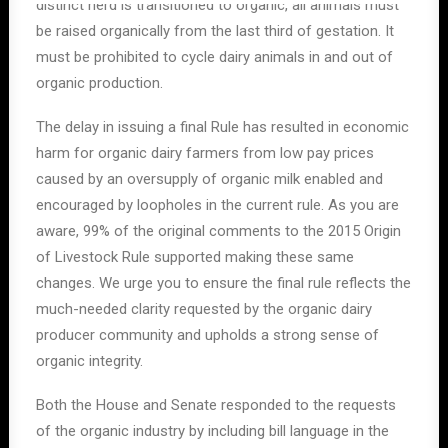
distinct herd is transitioned to organic, all animals must
be raised organically from the last third of gestation. It
must be prohibited to cycle dairy animals in and out of
organic production.
The delay in issuing a final Rule has resulted in economic
harm for organic dairy farmers from low pay prices
caused by an oversupply of organic milk enabled and
encouraged by loopholes in the current rule. As you are
aware, 99% of the original comments to the 2015 Origin
of Livestock Rule supported making these same
changes. We urge you to ensure the final rule reflects the
much-needed clarity requested by the organic dairy
producer community and upholds a strong sense of
organic integrity.
Both the House and Senate responded to the requests
of the organic industry by including bill language in the