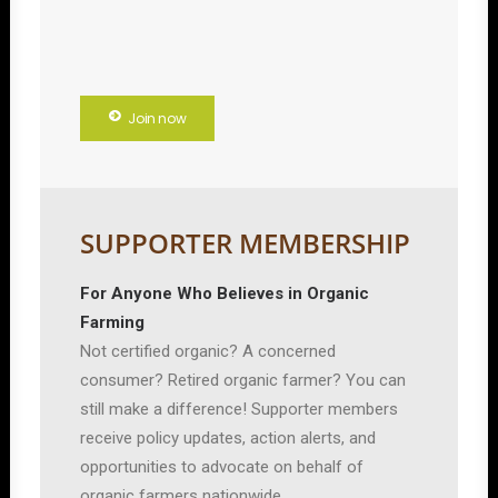
Join now
SUPPORTER MEMBERSHIP
For Anyone Who Believes in Organic
Farming
Not certified organic? A concerned
consumer? Retired organic farmer? You can
still make a difference! Supporter members
receive policy updates, action alerts, and
opportunities to advocate on behalf of
organic farmers nationwide.