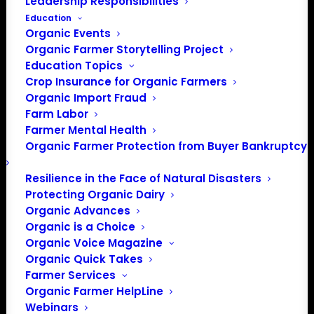
Leadership Responsibilities
Education
Organic Events
Organic Farmer Storytelling Project
Education Topics
Crop Insurance for Organic Farmers
Organic Import Fraud
Farm Labor
Letter to Secretary
Farmer Mental Health
Organic Farmer Protection from Buyer Bankruptcy
Perdue Concerning
Origin of livestock
Resilience in the Face of Natural Disasters
Protecting Organic Dairy
Organic Advances
Organic is a Choice
December 2, 2019
Organic Voice Magazine
The Honorable Sonny Perdue
Organic Quick Takes
Secretary
Farmer Services
U.S. Department of Agriculture
Organic Farmer HelpLine
1400 Independence Avenue SW
Webinars