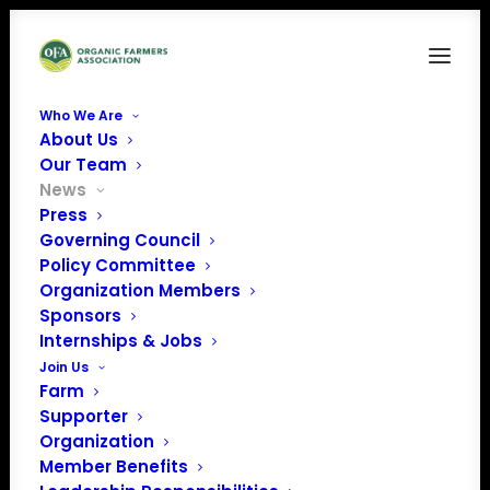
Who We Are
About Us
Our Team
News
Press
Governing Council
Policy Committee
Letter to Secretary
Organization Members
Sponsors
Perdue Concerning
Internships & Jobs
Origin of livestock
Join Us
Farm
Supporter
Organization
Member Benefits