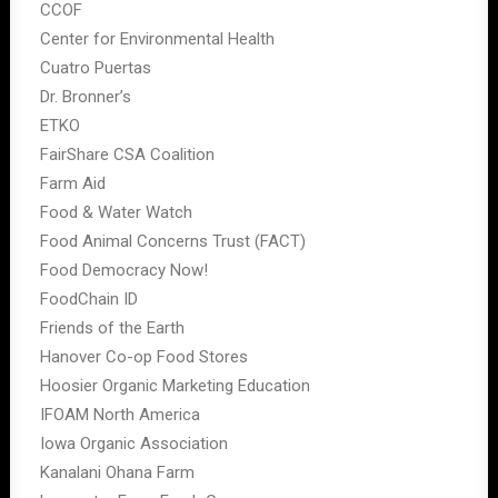
CCOF
Center for Environmental Health
Cuatro Puertas
Dr. Bronner’s
ETKO
FairShare CSA Coalition
Farm Aid
Food & Water Watch
Food Animal Concerns Trust (FACT)
Food Democracy Now!
FoodChain ID
Friends of the Earth
Hanover Co-op Food Stores
Hoosier Organic Marketing Education
IFOAM North America
Iowa Organic Association
Kanalani Ohana Farm