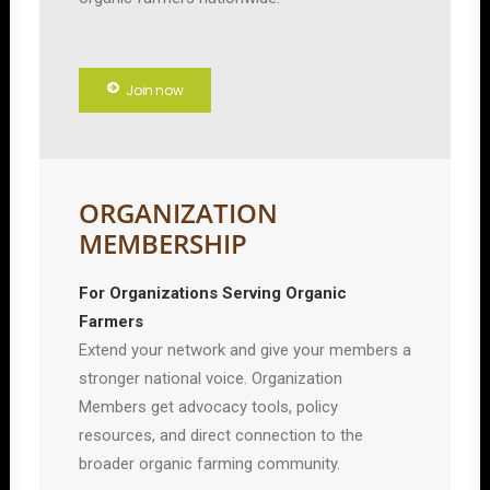
Join now
ORGANIZATION
MEMBERSHIP
For Organizations Serving Organic
Farmers
Extend your network and give your members a
stronger national voice. Organization
Members get advocacy tools, policy
resources, and direct connection to the
broader organic farming community.