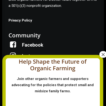
a 501(c)(3) nonprofit organization.
Privacy Policy
Community
Facebook
Instagram
Help Shape the Future of
Organic Farming
LinkedIn
Donate
Join other organic farmers and supporters
advocating for the policies that protect small and
midsize family farms.
Farmer HelpLine: (833) 724-3834