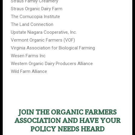
Straus Family Creamery
Straus Organic Dairy Farm
The Cornucopia Institute
The Land Connection
Upstate Niagara Cooperative, Inc.
Vermont Organic Farmers (VOF)
Virginia Association for Biological Farming
Wesen Farms Inc
Western Organic Dairy Producers Alliance
Wild Farm Alliance
JOIN THE ORGANIC FARMERS
ASSOCIATION AND HAVE YOUR
POLICY NEEDS HEARD