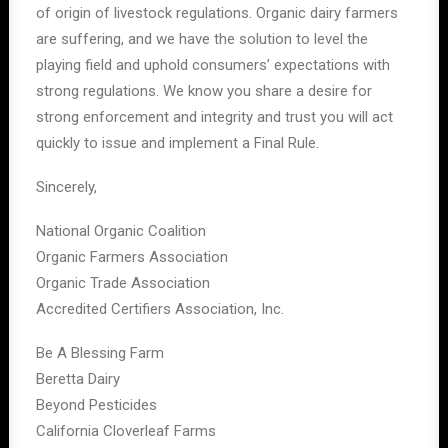
of origin of livestock regulations. Organic dairy farmers
are suffering, and we have the solution to level the
playing field and uphold consumers’ expectations with
strong regulations. We know you share a desire for
strong enforcement and integrity and trust you will act
quickly to issue and implement a Final Rule.
Sincerely,
National Organic Coalition
Organic Farmers Association
Organic Trade Association
Accredited Certifiers Association, Inc.
Be A Blessing Farm
Beretta Dairy
Beyond Pesticides
California Cloverleaf Farms