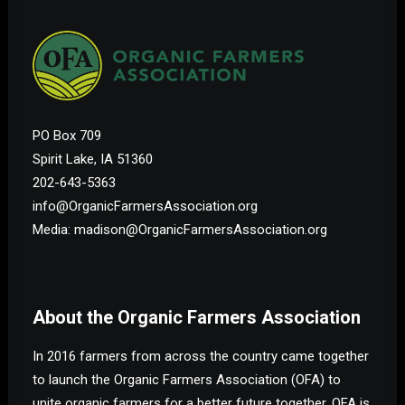
PO Box 709
Spirit Lake, IA 51360
202-643-5363
info@OrganicFarmersAssociation.org
Media: madison@OrganicFarmersAssociation.org
About the Organic Farmers Association
In 2016 farmers from across the country came together
to launch the Organic Farmers Association (OFA) to
unite organic farmers for a better future together. OFA is