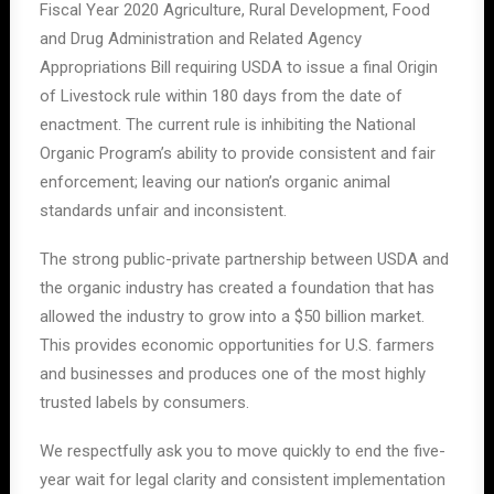
Fiscal Year 2020 Agriculture, Rural Development, Food
and Drug Administration and Related Agency
Appropriations Bill requiring USDA to issue a final Origin
of Livestock rule within 180 days from the date of
enactment. The current rule is inhibiting the National
Organic Program’s ability to provide consistent and fair
enforcement; leaving our nation’s organic animal
standards unfair and inconsistent.
The strong public-private partnership between USDA and
the organic industry has created a foundation that has
allowed the industry to grow into a $50 billion market.
This provides economic opportunities for U.S. farmers
and businesses and produces one of the most highly
trusted labels by consumers.
We respectfully ask you to move quickly to end the five-
year wait for legal clarity and consistent implementation