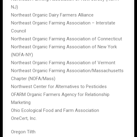
NJ)
Northeast Organic Dairy Farmers Alliance
Northeast Organic Farming Association – Interstate
Council
Northeast Organic Farming Association of Connecticut
Northeast Organic Farming Association of New York
(NOFA-NY)
Northeast Organic Farming Association of Vermont
Northeast Organic Farming Association/Massachusetts
Chapter (NOFA/Mass)
Northwest Center for Alternatives to Pesticides
OFARM Organic Farmers Agency for Relationship
Marketing
Ohio Ecological Food and Farm Association
OneCert, Inc.
Oregon Tilth