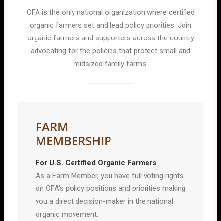
OFA is the only national organization where certified
organic farmers set and lead policy priorities. Join
organic farmers and supporters across the country
advocating for the policies that protect small and
midsized family farms.
FARM
MEMBERSHIP
For U.S. Certified Organic Farmers
As a Farm Member, you have full voting rights
on OFA’s policy positions and priorities making
you a direct decision-maker in the national
organic movement.