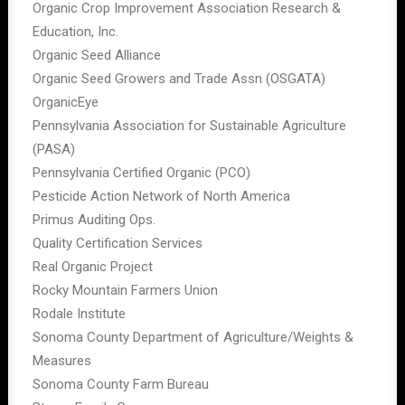
Organic Crop Improvement Association Research &
Education, Inc.
Organic Seed Alliance
Organic Seed Growers and Trade Assn (OSGATA)
OrganicEye
Pennsylvania Association for Sustainable Agriculture
(PASA)
Pennsylvania Certified Organic (PCO)
Pesticide Action Network of North America
Primus Auditing Ops.
Quality Certification Services
Real Organic Project
Rocky Mountain Farmers Union
Rodale Institute
Sonoma County Department of Agriculture/Weights &
Measures
Sonoma County Farm Bureau