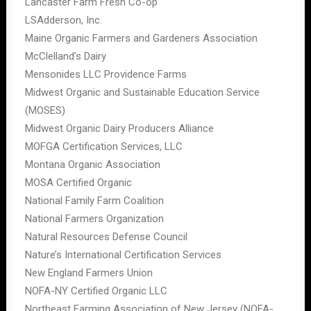
Lancaster Farm Fresh Co-op
LSAdderson, Inc.
Maine Organic Farmers and Gardeners Association
McClelland’s Dairy
Mensonides LLC Providence Farms
Midwest Organic and Sustainable Education Service
(MOSES)
Midwest Organic Dairy Producers Alliance
MOFGA Certification Services, LLC
Montana Organic Association
MOSA Certified Organic
National Family Farm Coalition
National Farmers Organization
Natural Resources Defense Council
Nature’s International Certification Services
New England Farmers Union
NOFA-NY Certified Organic LLC
Northeast Farming Association of New Jersey (NOFA-