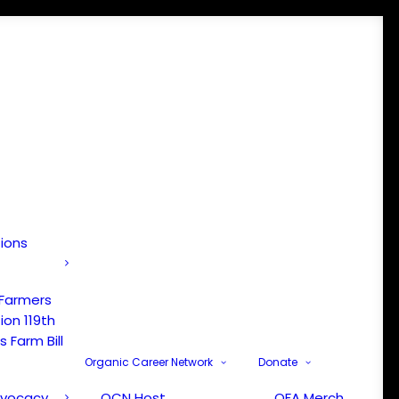
tions
 Farmers
ion 119th
 Farm Bill
Organic Career Network
Donate
dvocacy
OCN Host
OFA Merch