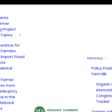
vents
armer
ng Project
 Topics
surance for
 Farmers
 Import Fraud
Advocacy
bor
Mental
Policy Posi
Farm Bill
 Farmer
Organic
ion from
Associat
ankruptcy
Congress
ce in the
Tracker
 Natural
rs
Organic A