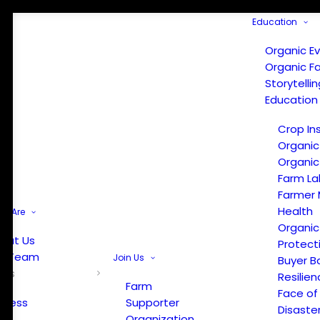
Education
Organic E
Organic F
Storytelli
Education
Crop In
Organic
Organic
Farm La
Farmer 
Health
e Are
Organic
out Us
Protect
r Team
Join Us
Buyer B
ews
Resilien
Farm
Face of
Press
Supporter
Disaste
Organization