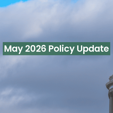
May 2026 Policy Update