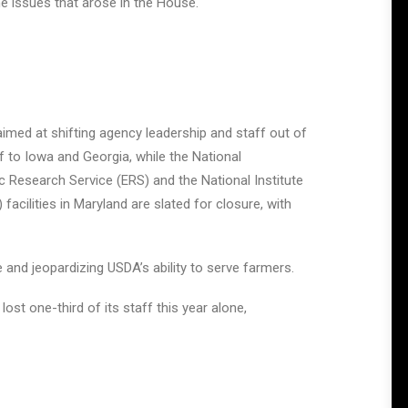
me issues that arose in the House.
imed at shifting agency leadership and staff out of
 to Iowa and Georgia, while the National
ic Research Service (ERS) and the National Institute
acilities in Maryland are slated for closure, with
e and jeopardizing USDA’s ability to serve farmers.
t one-third of its staff this year alone,