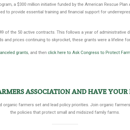
gram, a $300 million initiative funded by the American Rescue Plan Ac
ed to provide essential training and financial support for underrepr
 of the 50 active contracts. This follows a year of administrative de
 and prices continuing to skyrocket, these grants were a lifeline fo
 canceled grants
, and then
click here to Ask Congress to Protect Far
FARMERS ASSOCIATION AND HAVE YOUR 
ed organic farmers set and lead policy priorities. Join organic farm
the policies that protect small and midsized family farms.