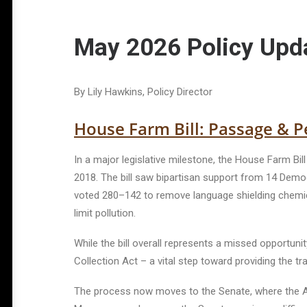
May 2026 Policy Upd
By Lily Hawkins, Policy Director
House Farm Bill: Passage & Pe
In a major legislative milestone, the House Farm Bil
2018. The bill saw bipartisan support from 14 Democ
voted 280–142 to remove language shielding chemica
limit pollution.
While the bill overall represents a missed opportuni
Collection Act – a vital step toward providing the 
The process now moves to the Senate, where the Agr