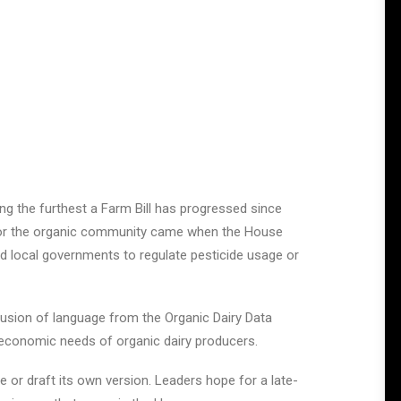
ing the furthest a Farm Bill has progressed since
ry for the organic community came when the House
d local governments to regulate pesticide usage or
clusion of language from the Organic Dairy Data
e economic needs of organic dairy producers.
or draft its own version. Leaders hope for a late-