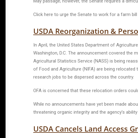
May passage; however, the Senate requires a difficul
Click here to urge the Senate to work for a farm bil
USDA Reorganization & Person
In April, the United States Department of Agricult
Washington, D.C. The announcement covered the move
Agricultural Statistics Service (NASS) is being reas
of Food and Agriculture (NIFA) are being relocated to
research jobs to be dispersed across the country.
OFA is concerned that these relocation orders could l
While no announcements have yet been made about re
threatening organic integrity and the agency’s ability
USDA Cancels Land Access Gra