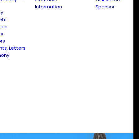
Information
Sponsor
cy
ets
ion
ur
ors
s, Letters
mony