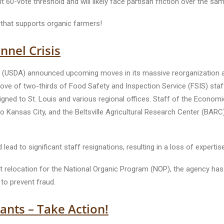
t 60-vote threshold and will likely face partisan friction over the sa
l that supports organic farmers!
nel Crisis
ure (USDA) announced upcoming moves in its massive reorganization a
 of two-thirds of Food Safety and Inspection Service (FSIS) staff
signed to St. Louis and various regional offices. Staff of the Econom
 Kansas City, and the Beltsville Agricultural Research Center (BARC) f
ead to significant staff resignations, resulting in a loss of expertis
location for the National Organic Program (NOP), the agency has los
 to prevent fraud.
nts – Take Action!