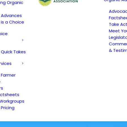
ing Organic
Advoca
c Advances
Factshe
 is a Choice
Take Act
Meet Yo
oice
Legislat
Comment
& Testi
 Quick Takes
rvices
 Farmer
e
rs
actsheets
 Workgroups
Pricing