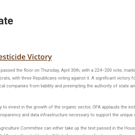
ate
sticide Victory
l passed the floor on Thursday, April 30th, with a 224–200 vote, mark
rats, with three Republicans voting against it. A significant victo
l companies from liability and preempting the authority of state an
ty to invest in the growth of the organic sector, OFA applauds the in
transparency and data infrastructure necessary to support the uniqu
iculture Committee can either take up the text passed in the House 