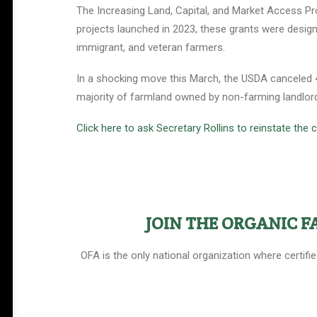
The Increasing Land, Capital, and Market Access Pro
projects launched in 2023, these grants were design
immigrant, and veteran farmers.
In a shocking move this March, the USDA canceled 49
majority of farmland owned by non-farming landlords
Click here to ask Secretary Rollins to reinstate the
Help Shape the Future of
Organic Farming
JOIN THE ORGANIC 
Join other organic farmers and supporters
advocating for the policies that protect small
OFA is the only national organization where certifi
and midsize family farms.