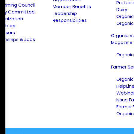
Protect
verning Council
Member Benefits
Dairy
licy Committee
Leadership
Organi
ganization
Responsibilities
Organic
embers
onsors
Organic V
ternships & Jobs
Magazine
Organic
Farmer Se
Organic
HelpLin
Webina
Issue F
Farmer
Organic 