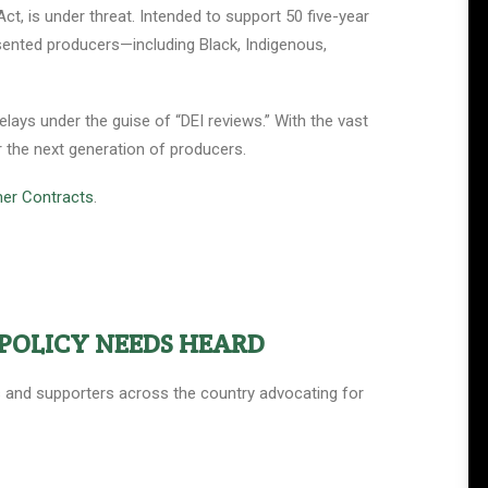
t, is under threat. Intended to support 50 five-year
esented producers—including Black, Indigenous,
lays under the guise of “DEI reviews.” With the vast
r the next generation of producers.
mer Contracts
.
POLICY NEEDS HEARD
ers and supporters across the country advocating for