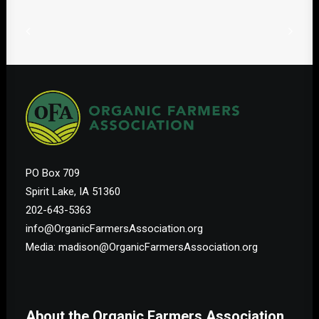
PO Box 709
Spirit Lake, IA 51360
202-643-5363
info@OrganicFarmersAssociation.org
Media: madison@OrganicFarmersAssociation.org
About the Organic Farmers Association