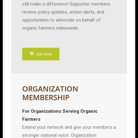
still make a difference! Supporter members
receive policy updates, action alerts, and
opportunities to advocate on behalf of
organic farmers nationwide.
Join now
ORGANIZATION
MEMBERSHIP
For Organizations Serving Organic
Farmers
Extend your network and give your members a
stronger national voice. Organization