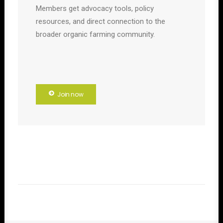
Members get advocacy tools, policy
resources, and direct connection to the
broader organic farming community.
Join now