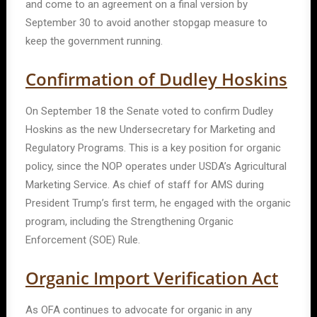
and come to an agreement on a final version by
September 30 to avoid another stopgap measure to
keep the government running.
Confirmation of Dudley Hoskins
On September 18 the Senate voted to confirm Dudley
Hoskins
as the new Undersecretary for Marketing and
Regulatory Programs. This is a key position for organic
policy, since the NOP operates under USDA’s Agricultural
Marketing Service. As chief of staff for AMS during
President Trump’s first term, he engaged with the organic
program, including the Strengthening Organic
Enforcement (SOE) Rule.
Organic Import Verification Act
As OFA continues to advocate for organic in any