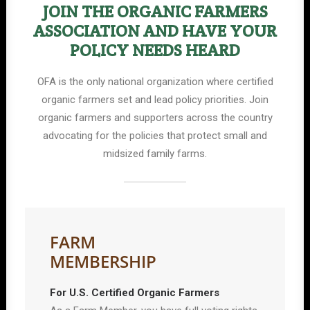
JOIN THE ORGANIC FARMERS
ASSOCIATION AND HAVE YOUR
POLICY NEEDS HEARD
OFA is the only national organization where certified
organic farmers set and lead policy priorities. Join
organic farmers and supporters across the country
advocating for the policies that protect small and
midsized family farms.
FARM
MEMBERSHIP
For U.S. Certified Organic Farmers