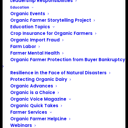
Leadership Responsibilities
Education
Organic Events
Organic Farmer Storytelling Project
Education Topics
Crop Insurance for Organic Farmers
Organic Import Fraud
Farm Labor
October 2025 Policy
Farmer Mental Health
Organic Farmer Protection from Buyer Bankruptcy
Update
Resilience in the Face of Natural Disasters
Protecting Organic Dairy
By Lily Hawkins, Policy Director
Organic Advances
Organic is a Choice
Federal Government Shutdown
Organic Voice Magazine
Organic Quick Takes
The main focus in D.C. right now is the ongoing
Farmer Services
government shutdown. Congress failed to pass
Organic Farmer HelpLine
legislation to fund the government past September 30,
Webinars