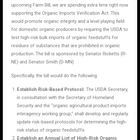
upcoming Farm Bill, we are spending extra time right now
supporting
the Organic Imports Verification Act. This
would promote organic integrity and a level playing field
for domestic organic producers by requiring the USDA to
test high-risk bulk imports of organic feedstuffs for
residues of substances that are prohibited in organic
production. The bill is
s
ponsored by Senator Ricketts (R-
NE) and Senator Smith (D-MN).
Specifically, the bill would do the following:
Establish Risk-Based Protocol:
The USDA Secretary,
in consultation with the Secretary of Homeland
Security and the “organic agricultural product imports
interagency working group,” shall develop and regularly
update risk-based protocols for determining the high-
risk status of organic feedstuffs.
Establish an Annual List of High-Risk Organic