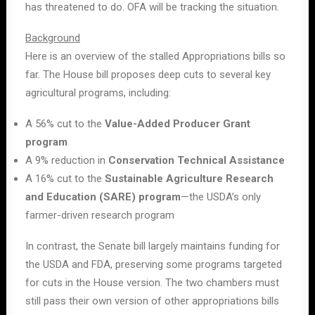
has threatened to do. OFA will be tracking the situation.
Background
Here is an overview of the stalled Appropriations bills so
far. The House bill proposes deep cuts to several key
agricultural programs, including:
A 56% cut to the
Value-Added Producer Grant
program
A 9% reduction in
Conservation Technical Assistance
A 16% cut to the
Sustainable Agriculture Research
and Education (SARE) program
—the USDA’s only
farmer-driven research program
In contrast, the Senate bill largely maintains funding for
the USDA and FDA, preserving some programs targeted
for cuts in the House version. The two chambers must
still pass their own version of other appropriations bills