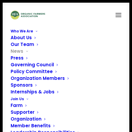
Who We Are
About Us
Our Team
News
Press
Governing Council
Policy Committee
Organization Members
October 2025 Policy
Sponsors
Update
Internships & Jobs
Join Us
Farm
Supporter
Organization
Member Benefits