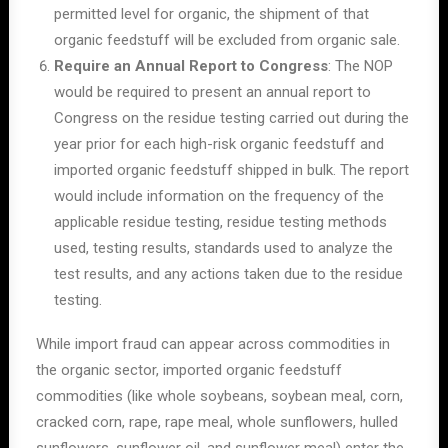
permitted level for organic, the shipment of that
organic feedstuff will be excluded from organic sale.
Require an Annual Report to Congress
: The NOP
would be required to present an annual report to
Congress on the residue testing carried out during the
year prior for each high-risk organic feedstuff and
imported organic feedstuff shipped in bulk. The report
would include information on the frequency of the
applicable residue testing, residue testing methods
used, testing results, standards used to analyze the
test results, and any actions taken due to the residue
testing.
While import fraud can appear across commodities in
the organic sector, imported organic feedstuff
commodities (like whole soybeans, soybean meal, corn,
cracked corn, rape, rape meal, whole sunflowers, hulled