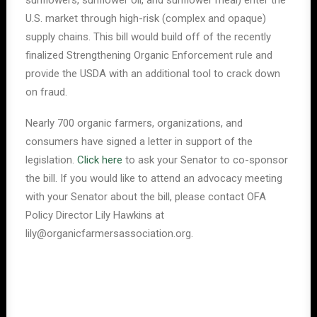
sunflowers, sunflower oil, and sunflower meal) enter the
U.S. market through high-risk (complex and opaque)
supply chains. This bill would build off of the recently
finalized Strengthening Organic Enforcement rule and
provide the USDA with an additional tool to crack down
on fraud.
Nearly 700 organic farmers, organizations, and
consumers have signed a letter in support of the
legislation.
Click here
to ask your Senator to co-sponsor
the bill. If you would like to attend an advocacy meeting
with your Senator about the bill, please contact OFA
Policy Director Lily Hawkins at
lily@organicfarmersassociation.org.