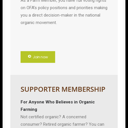
As a Farm Member, you have full voting rights
on OFA’s policy positions and priorities making
you a direct decision-maker in the national
organic movement.
Join now
SUPPORTER MEMBERSHIP
For Anyone Who Believes in Organic
Farming
Not certified organic? A concerned
consumer? Retired organic farmer? You can