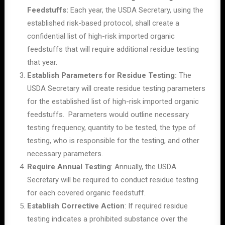
Feedstuffs:
Each year, the USDA Secretary, using the
established risk-based protocol, shall create a
confidential list of high-risk imported organic
feedstuffs that will require additional residue testing
that year.
Establish Parameters for Residue Testing:
The
USDA Secretary will create residue testing parameters
for the established list of high-risk imported organic
feedstuffs. Parameters would outline necessary
testing frequency, quantity to be tested, the type of
testing, who is responsible for the testing, and other
necessary parameters.
Require Annual Testing
: Annually, the USDA
Secretary will be required to conduct residue testing
for each covered organic feedstuff.
Establish Corrective Action
: If required residue
testing indicates a prohibited substance over the