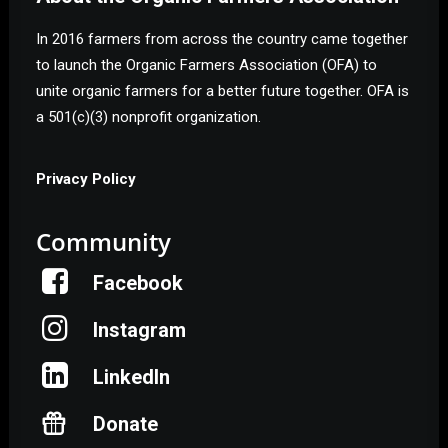
In 2016 farmers from across the country came together
to launch the Organic Farmers Association (OFA) to
unite organic farmers for a better future together. OFA is
a 501(c)(3) nonprofit organization.
Privacy Policy
Community
Facebook
Instagram
LinkedIn
Donate