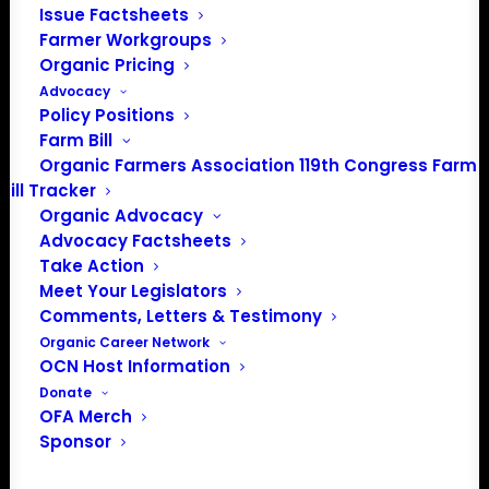
Issue Factsheets
Farmer Workgroups
Organic Pricing
Advocacy
About the Organic Farmers Association
Policy Positions
Farm Bill
In 2016 farmers from across the country came together
Organic Farmers Association 119th Congress Farm
to launch the Organic Farmers Association (OFA) to
Bill Tracker
unite organic farmers for a better future together. OFA is
Organic Advocacy
a 501(c)(3) nonprofit organization.
Advocacy Factsheets
Take Action
Meet Your Legislators
Privacy Policy
Comments, Letters & Testimony
Organic Career Network
Community
OCN Host Information
Donate
Facebook
OFA Merch
Sponsor
Instagram