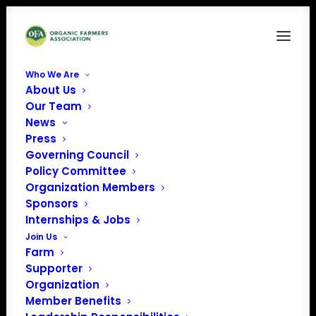
Who We Are
About Us
2
Our Team
News
Home
News
October Policy Update
2
Press
Governing Council
Policy Committee
Organization Members
Sponsors
Internships & Jobs
Join Us
Farm
Supporter
Organization
Member Benefits