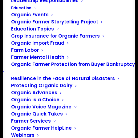
Leadership Responsibilities
Education
Organic Events
Organic Farmer Storytelling Project
Education Topics
Crop Insurance for Organic Farmers
Organic Import Fraud
Farm Labor
Farmer Mental Health
Organic Farmer Protection from Buyer Bankruptcy
Resilience in the Face of Natural Disasters
Protecting Organic Dairy
Organic Advances
Organic is a Choice
PO Box 709
Organic Voice Magazine
Spirit Lake, IA 51360
Organic Quick Takes
202-643-5363
Farmer Services
info@OrganicFarmersAssociation.org
Organic Farmer HelpLine
Webinars
Media: madison@OrganicFarmersAssociation.org