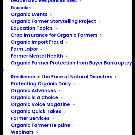
Leadership Responsibilities
Education
Organic Events
Organic Farmer Storytelling Project
Education Topics
Crop Insurance for Organic Farmers
Organic Import Fraud
Farm Labor
Farmer Mental Health
Organic Farmer Protection from Buyer Bankruptcy
Resilience in the Face of Natural Disasters
Protecting Organic Dairy
Organic Advances
Organic is a Choice
Organic Voice Magazine
Organic Quick Takes
Farmer Services
Organic Farmer HelpLine
PO Box 709
Webinars