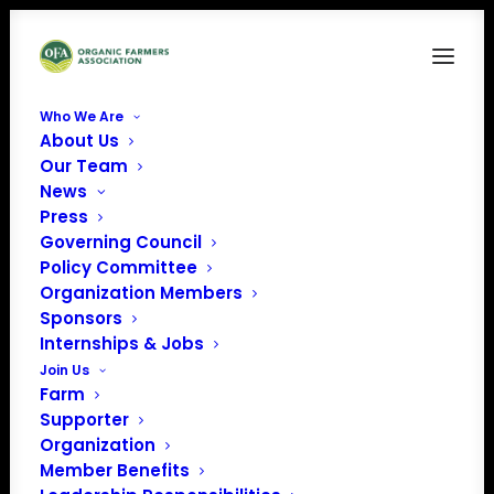
Who We Are
About Us
immigration
Our Team
News
Home
News
OFA discusses immigration with Dave Runsten, CAFF Policy
Press
Director and OFA leader
Governing Council
immigration
Policy Committee
Organization Members
Sponsors
Internships & Jobs
Join Us
Farm
Supporter
Organization
Member Benefits