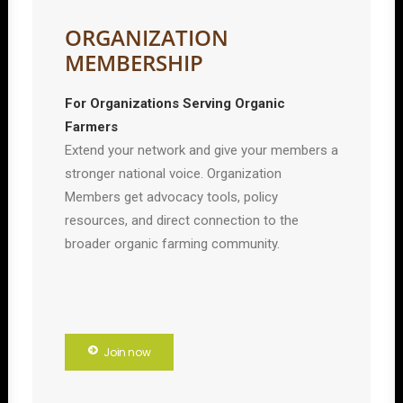
ORGANIZATION
MEMBERSHIP
For Organizations Serving Organic
Farmers
Extend your network and give your members a
stronger national voice. Organization
Members get advocacy tools, policy
resources, and direct connection to the
broader organic farming community.
Join now