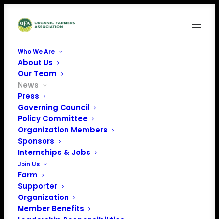
Who We Are
About Us
Our Team
News
Press
Governing Council
OFA's Letter to
Policy Committee
Organization Members
Secretary of
Sponsors
Agriculture Brooke
Internships & Jobs
Join Us
Rollins
Farm
Supporter
Organization
Member Benefits