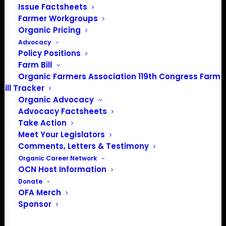
Issue Factsheets
organizations that support them, and providing a briefing
Farmer Workgroups
on issues of top-line importance to organic farmers.
Organic Pricing
Advocacy
OFA asked that Rollins:
Policy Positions
Farm Bill
Provide Strong Organic Integrity Enforcement to Ensure
Organic Farmers Association 119th Congress Farm
Stable Markets for U.S. Farmers:
Bill Tracker
Provide Thorough Oversight and Accreditation of
Organic Advocacy
certifying agencies to ensure consistent interpretation of
Advocacy Factsheets
Take Action
the organic regulations.
Meet Your Legislators
Ensure existing USDA programs are functional for
Comments, Letters & Testimony
organic farmers
Organic Career Network
OCN Host Information
Read the full letter here.
Donate
OFA Merch
Sponsor
Take Action: