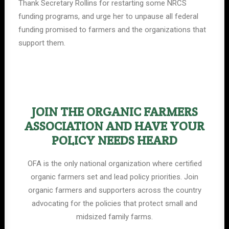
Thank Secretary Rollins for restarting some NRCS
funding programs, and urge her to unpause all federal
funding promised to farmers and the organizations that
support them.
JOIN THE ORGANIC FARMERS
ASSOCIATION AND HAVE YOUR
POLICY NEEDS HEARD
OFA is the only national organization where certified
organic farmers set and lead policy priorities. Join
organic farmers and supporters across the country
advocating for the policies that protect small and
midsized family farms.