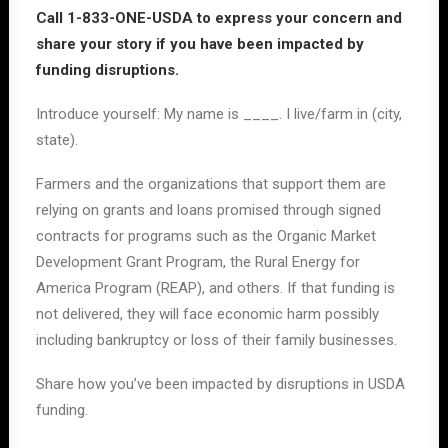
Call
1-833-ONE-USDA to express your concern and
share your story if you have been impacted by
funding disruptions.
Introduce yourself: My name is ____. I live/farm in
(city,
state)
.
Farmers and the organizations that support them are
relying on grants and loans promised through signed
contracts for programs such as the Organic Market
Development Grant Program, the Rural Energy for
America Program (REAP), and others. If that funding is
not delivered, they will face economic harm possibly
including bankruptcy or loss of their family businesses.
Share how you’ve been impacted by disruptions in USDA
funding.