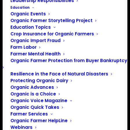
Leadership Responsibilities
Education
Organic Events
Organic Farmer Storytelling Project
Education Topics
Crop Insurance for Organic Farmers
Organic Import Fraud
Farm Labor
OFA’s Letter to
Farmer Mental Health
Organic Farmer Protection from Buyer Bankruptcy
Secretary of
Agriculture Brooke
Resilience in the Face of Natural Disasters
Protecting Organic Dairy
Rollins
Organic Advances
Organic is a Choice
Organic Voice Magazine
Organic Quick Takes
On Thursday, February 20, Organic Farmers Association
Farmer Services
sent a letter to newly confirmed Secretary of Agriculture
Organic Farmer HelpLine
Brooke Rollins welcoming her to the agency, urging her
Webinars
to restart paused payments to farmers and the