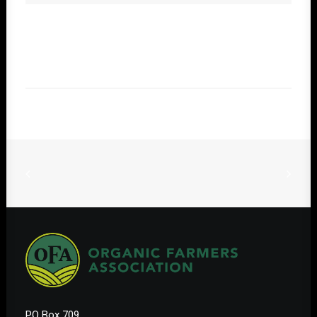
PO Box 709