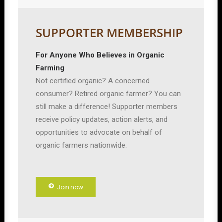
SUPPORTER MEMBERSHIP
For Anyone Who Believes in Organic
Farming
Not certified organic? A concerned
consumer? Retired organic farmer? You can
still make a difference! Supporter members
receive policy updates, action alerts, and
opportunities to advocate on behalf of
organic farmers nationwide.
Join now