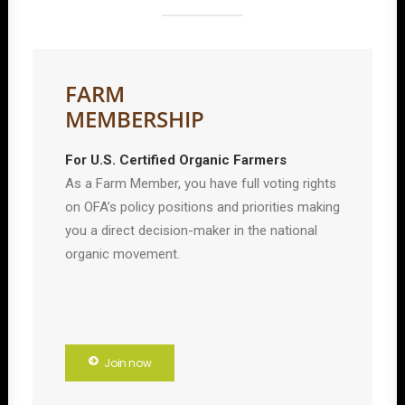
FARM
MEMBERSHIP
For U.S. Certified Organic Farmers
As a Farm Member, you have full voting rights
on OFA’s policy positions and priorities making
you a direct decision-maker in the national
organic movement.
Join now