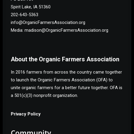
Spirit Lake, IA 51360
202-643-5363
info@OrganicFarmersAssociation.org
Media: madison@OrganicFarmersAssociation.org
About the Organic Farmers Association
In 2016 farmers from across the country came together
to launch the Organic Farmers Association (OFA) to
unite organic farmers for a better future together. OFA is
a 501(c)(3) nonprofit organization.
Privacy Policy
Community